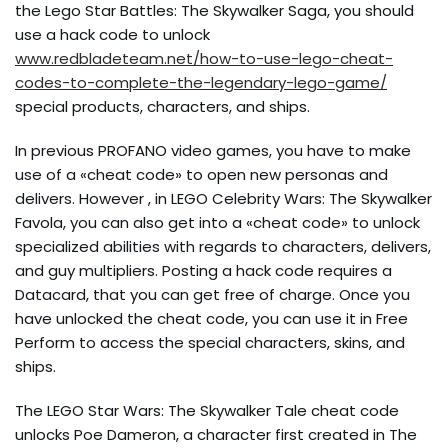
the Lego Star Battles: The Skywalker Saga, you should
use a hack code to unlock
www.redbladeteam.net/how-to-use-lego-cheat-
codes-to-complete-the-legendary-lego-game/
special products, characters, and ships.
In previous PROFANO video games, you have to make
use of a «cheat code» to open new personas and
delivers. However , in LEGO Celebrity Wars: The Skywalker
Favola, you can also get into a «cheat code» to unlock
specialized abilities with regards to characters, delivers,
and guy multipliers. Posting a hack code requires a
Datacard, that you can get free of charge. Once you
have unlocked the cheat code, you can use it in Free
Perform to access the special characters, skins, and
ships.
The LEGO Star Wars: The Skywalker Tale cheat code
unlocks Poe Dameron, a character first created in The