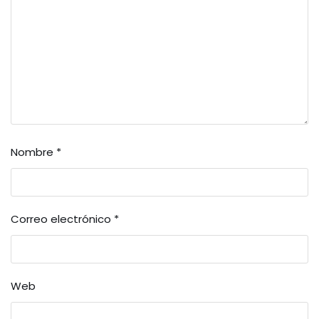
Nombre
*
Correo electrónico
*
Web