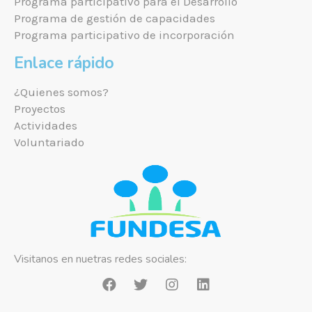
Programa participativo para el Desarrollo
Programa de gestión de capacidades
Programa participativo de incorporación
Enlace rápido
¿Quienes somos?
Proyectos
Actividades
Voluntariado
Visitanos en nuetras redes sociales: