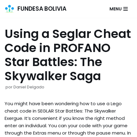
FUNDESA BOLIVIA
MENU
Saltar
al
Using a Seglar Cheat
contenido
Code in PROFANO
Star Battles: The
Skywalker Saga
por
Daniel Delgado
You might have been wondering how to use a Lego
cheat code in SEGLAR Star Battles: The Skywalker
Exergue. It’s convenient if you know the right method
enter an individual. You can your code with your game
through the Extras menu or through the pause menu. In