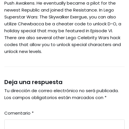
Push Awakens. He eventually became a pilot for the
newest Republic and joined the Resistance. In Lego
Superstar Wars: The Skywalker Exergue, you can also
utilize Chewbacca be a cheater code to unlock D-O, a
holiday special that may be featured in Episode VI.
There are also several other Lego Celebrity Wars hack
codes that allow you to unlock special characters and
unlock new levels.
Deja una respuesta
Tu dirección de correo electrónico no será publicada.
Los campos obligatorios están marcados con
*
Comentario
*