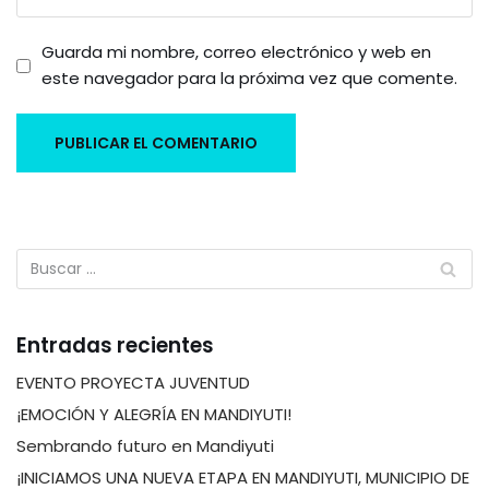
Guarda mi nombre, correo electrónico y web en
este navegador para la próxima vez que comente.
Entradas recientes
EVENTO PROYECTA JUVENTUD
¡EMOCIÓN Y ALEGRÍA EN MANDIYUTI!
Sembrando futuro en Mandiyuti
¡INICIAMOS UNA NUEVA ETAPA EN MANDIYUTI, MUNICIPIO DE