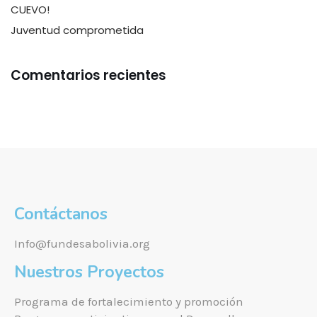
CUEVO!
Juventud comprometida
Comentarios recientes
Contáctanos
Info@fundesabolivia.org
Nuestros Proyectos
Programa de fortalecimiento y promoción