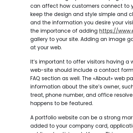
can affect how customers connect to you
keep the design and style simple and c
and the information you desire your visi
the importance of adding
https://www.
gallery to your site. Adding an image ga
at your web.
It’s important to offer visitors having 
web-site should include a contact form o
FAQ section as well. The «About» web pa
information about the site’s owner, such
treat, phone number, and office resolve.
happens to be featured.
A portfolio website can be a strong mark
added to your company card, application,