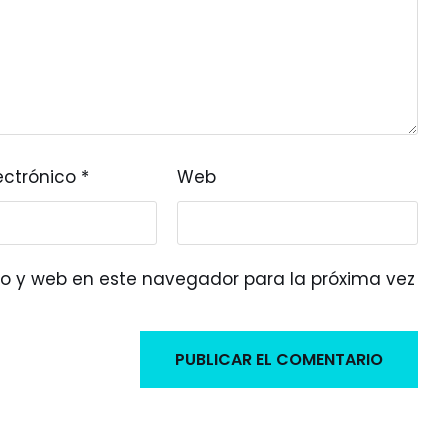
ectrónico
*
Web
o y web en este navegador para la próxima vez