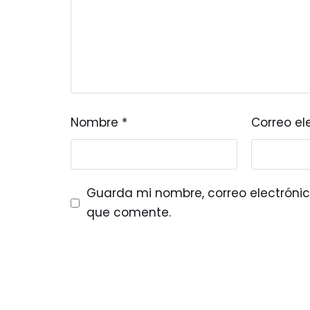
Nombre
*
Correo el
Guarda mi nombre, correo electrónic
que comente.