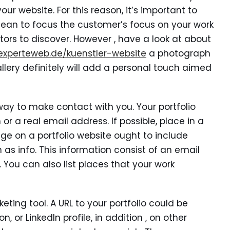
r website. For this reason, it’s important to
lean to focus the customer’s focus on your work
tors to discover. However , have a look at about
experteweb.de/kuenstler-website
a photograph
llery definitely will add a personal touch aimed
a way to make contact with you. Your portfolio
r a real email address. If possible, place in a
ge on a portfolio website ought to include
 as info. This information consist of an email
 You can also list places that your work
eting tool. A URL to your portfolio could be
 or LinkedIn profile, in addition , on other