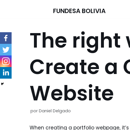
FUNDESA BOLIVIA
Saltar
al
The right
contenido
Create a 
Website
por
Daniel Delgado
When creating a portfolio webpage, it’s