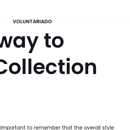
VOLUNTARIADO
 way to
Collection
 important to remember that the overall style