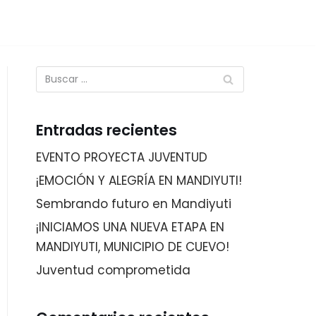
Entradas recientes
EVENTO PROYECTA JUVENTUD
¡EMOCIÓN Y ALEGRÍA EN MANDIYUTI!
Sembrando futuro en Mandiyuti
¡INICIAMOS UNA NUEVA ETAPA EN
MANDIYUTI, MUNICIPIO DE CUEVO!
Juventud comprometida