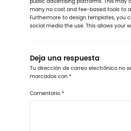
public advertising platforms. This may a
many no cost and fee-based tools to ass
Furthermore to design templates, you ca
social media the use. This allows your w
Deja una respuesta
Tu dirección de correo electrónico no s
marcados con
*
Comentario
*