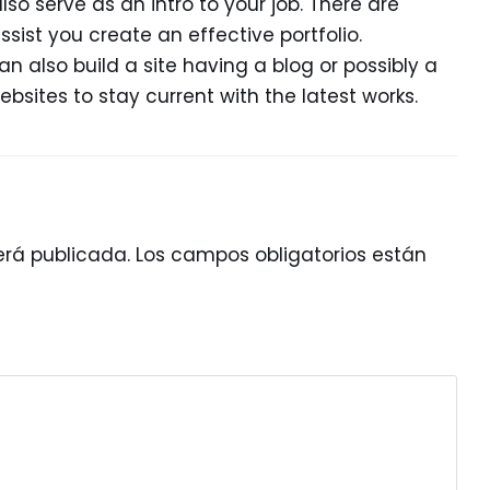
lso serve as an intro to your job. There are
ist you create an effective portfolio.
n also build a site having a blog or possibly a
ebsites to stay current with the latest works.
erá publicada.
Los campos obligatorios están