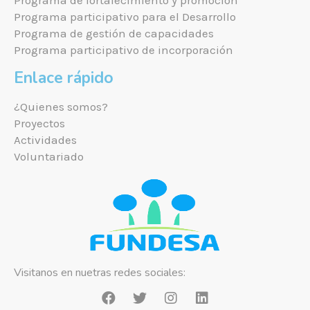
Programa de fortalecimiento y promoción
Programa participativo para el Desarrollo
Programa de gestión de capacidades
Programa participativo de incorporación
Enlace rápido
¿Quienes somos?
Proyectos
Actividades
Voluntariado
Visitanos en nuetras redes sociales: