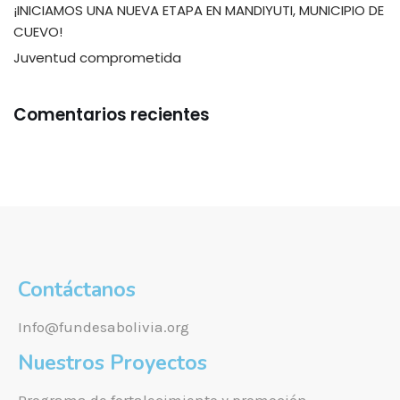
¡INICIAMOS UNA NUEVA ETAPA EN MANDIYUTI, MUNICIPIO DE
CUEVO!
Juventud comprometida
Comentarios recientes
Contáctanos
Info@fundesabolivia.org
Nuestros Proyectos