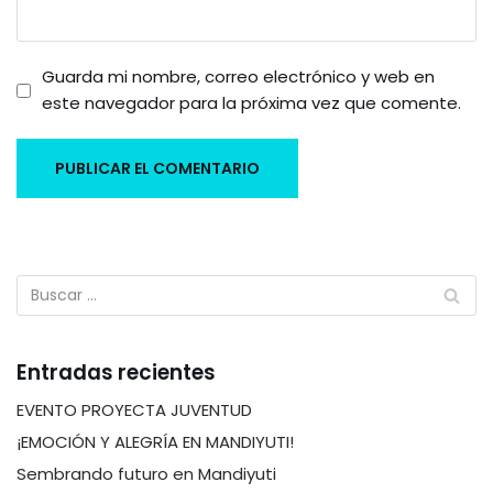
Guarda mi nombre, correo electrónico y web en
este navegador para la próxima vez que comente.
Entradas recientes
EVENTO PROYECTA JUVENTUD
¡EMOCIÓN Y ALEGRÍA EN MANDIYUTI!
Sembrando futuro en Mandiyuti