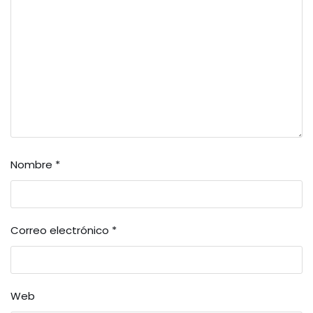
Nombre
*
Correo electrónico
*
Web