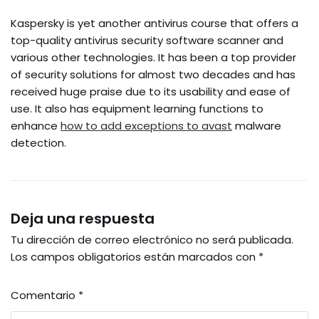
Kaspersky is yet another antivirus course that offers a
top-quality antivirus security software scanner and
various other technologies. It has been a top provider
of security solutions for almost two decades and has
received huge praise due to its usability and ease of
use. It also has equipment learning functions to
enhance
how to add exceptions to avast
malware
detection.
Deja una respuesta
Tu dirección de correo electrónico no será publicada.
Los campos obligatorios están marcados con
*
Comentario
*