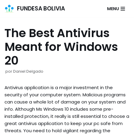
FUNDESA BOLIVIA
MENU
Saltar
al
The Best Antivirus
contenido
Meant for Windows
20
por
Daniel Delgado
Antivirus application is a major investment in the
security of your computer system. Malicious programs
can cause a whole lot of damage on your system and
info. Although Ms Windows 10 includes some pre-
installed protection, it really is still essential to choose a
great antivirus application to keep your pc safe from
threats. You need to hold vigilant regarding the