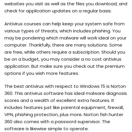
websites you visit as well as the files you download, and
check for application updates on a regular basis.
Antivirus courses can help keep your system safe from
various types of threats, which includes phishing. You
may be pondering which malware will work ideal on your
computer. Thankfully, there are many solutions. Some
are free, while others require a subscription. Should you
be on a budget, you may consider a no cost antivirus
application. But make sure you check out the premium
options if you wish more features.
The best antivirus with respect to Windows 15 is Norton
360. This antivirus software has ideal malware diagnosis
scores and a wealth of excellent extra features. It
includes features just like parental equipment, firewall,
VPN, phishing protection, plus more. Norton fish hunter
360 also comes with a password supervisor. The
software is likewise simple to operate.