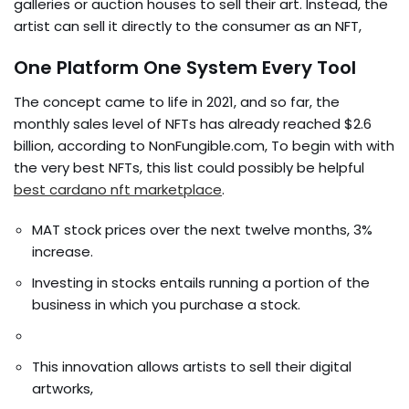
galleries or auction houses to sell their art. Instead, the
artist can sell it directly to the consumer as an NFT,
One Platform One System Every Tool
The concept came to life in 2021, and so far, the
monthly sales level of NFTs has already reached $2.6
billion, according to NonFungible.com, To begin with with
the very best NFTs, this list could possibly be helpful
best cardano nft marketplace
.
MAT stock prices over the next twelve months, 3%
increase.
Investing in stocks entails running a portion of the
business in which you purchase a stock.
This innovation allows artists to sell their digital
artworks,