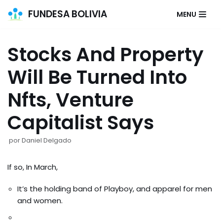
FUNDESA BOLIVIA
MENU
Saltar
al
Stocks And Property
contenido
Will Be Turned Into
Nfts, Venture
Capitalist Says
por
Daniel Delgado
If so, In March,
It’s the holding band of Playboy, and apparel for men
and women.