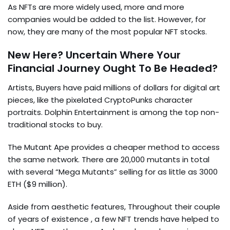
As NFTs are more widely used, more and more
companies would be added to the list. However, for
now, they are many of the most popular NFT stocks.
New Here? Uncertain Where Your
Financial Journey Ought To Be Headed?
Artists, Buyers have paid millions of dollars for digital art
pieces, like the pixelated CryptoPunks character
portraits. Dolphin Entertainment is among the top non-
traditional stocks to buy.
The Mutant Ape provides a cheaper method to access
the same network. There are 20,000 mutants in total
with several “Mega Mutants” selling for as little as 3000
ETH ($9 million).
Aside from aesthetic features, Throughout their couple
of years of existence , a few NFT trends have helped to