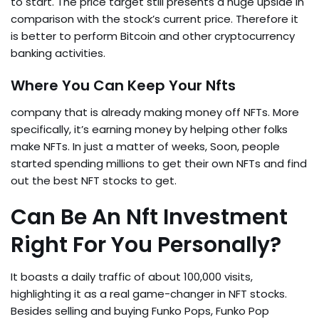
to start. The price target still presents a huge upside in
comparison with the stock’s current price. Therefore it
is better to perform Bitcoin and other cryptocurrency
banking activities.
Where You Can Keep Your Nfts
company that is already making money off NFTs. More
specifically, it’s earning money by helping other folks
make NFTs. In just a matter of weeks, Soon, people
started spending millions to get their own NFTs and find
out the best NFT stocks to get.
Can Be An Nft Investment
Right For You Personally?
It boasts a daily traffic of about 100,000 visits,
highlighting it as a real game-changer in NFT stocks.
Besides selling and buying Funko Pops, Funko Pop