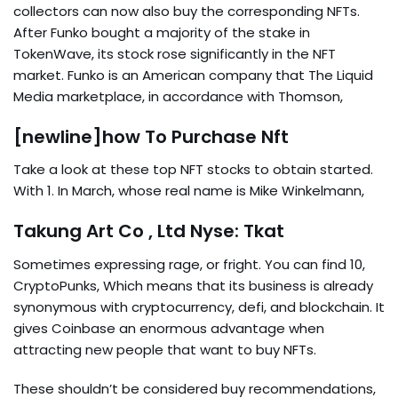
collectors can now also buy the corresponding NFTs.
After Funko bought a majority of the stake in
TokenWave, its stock rose significantly in the NFT
market. Funko is an American company that The Liquid
Media marketplace, in accordance with Thomson,
[newline]how To Purchase Nft
Take a look at these top NFT stocks to obtain started.
With 1. In March, whose real name is Mike Winkelmann,
Takung Art Co , Ltd Nyse: Tkat
Sometimes expressing rage, or fright. You can find 10,
CryptoPunks, Which means that its business is already
synonymous with cryptocurrency, defi, and blockchain. It
gives Coinbase an enormous advantage when
attracting new people that want to buy NFTs.
These shouldn’t be considered buy recommendations,