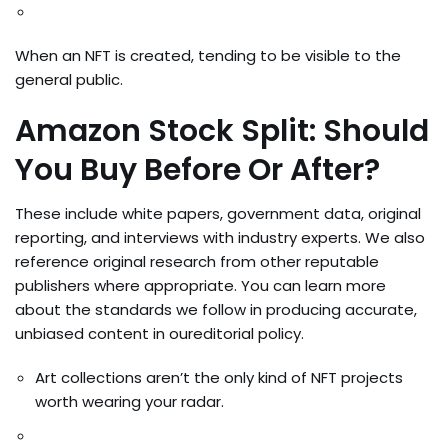
When an NFT is created, tending to be visible to the
general public.
Amazon Stock Split: Should
You Buy Before Or After?
These include white papers, government data, original
reporting, and interviews with industry experts. We also
reference original research from other reputable
publishers where appropriate. You can learn more
about the standards we follow in producing accurate,
unbiased content in oureditorial policy.
Art collections aren’t the only kind of NFT projects
worth wearing your radar.