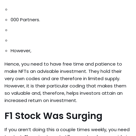
000 Partners.
However,
Hence, you need to have free time and patience to
make NFTs an advisable investment. They hold their
very own codes and are therefore in limited supply.
However, it is their particular coding that makes them
so valuable and, therefore, helps investors attain an
increased return on investment.
F1 Stock Was Surging
If you aren’t doing this a couple times weekly, you need