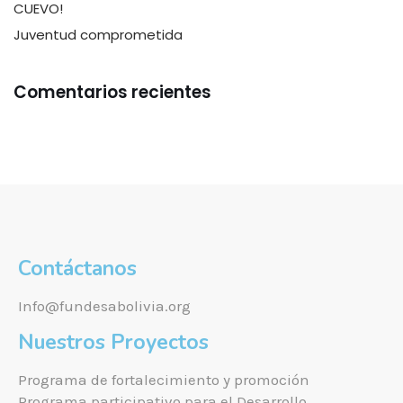
CUEVO!
Juventud comprometida
Comentarios recientes
Contáctanos
Info@fundesabolivia.org
Nuestros Proyectos
Programa de fortalecimiento y promoción
Programa participativo para el Desarrollo