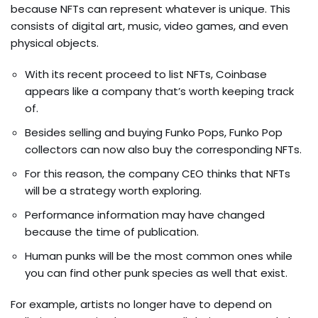
because NFTs can represent whatever is unique. This
consists of digital art, music, video games, and even
physical objects.
With its recent proceed to list NFTs, Coinbase
appears like a company that’s worth keeping track
of.
Besides selling and buying Funko Pops, Funko Pop
collectors can now also buy the corresponding NFTs.
For this reason, the company CEO thinks that NFTs
will be a strategy worth exploring.
Performance information may have changed
because the time of publication.
Human punks will be the most common ones while
you can find other punk species as well that exist.
For example, artists no longer have to depend on