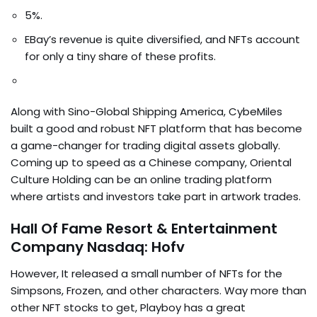
5%.
EBay’s revenue is quite diversified, and NFTs account
for only a tiny share of these profits.
Along with Sino-Global Shipping America, CybeMiles
built a good and robust NFT platform that has become
a game-changer for trading digital assets globally.
Coming up to speed as a Chinese company, Oriental
Culture Holding can be an online trading platform
where artists and investors take part in artwork trades.
Hall Of Fame Resort & Entertainment
Company Nasdaq: Hofv
However, It released a small number of NFTs for the
Simpsons, Frozen, and other characters. Way more than
other NFT stocks to get, Playboy has a great