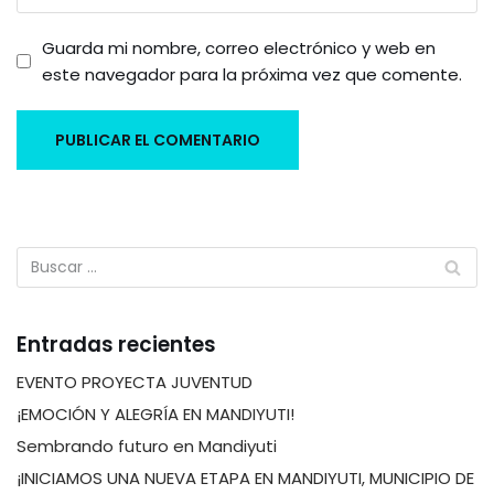
Guarda mi nombre, correo electrónico y web en
este navegador para la próxima vez que comente.
Entradas recientes
EVENTO PROYECTA JUVENTUD
¡EMOCIÓN Y ALEGRÍA EN MANDIYUTI!
Sembrando futuro en Mandiyuti
¡INICIAMOS UNA NUEVA ETAPA EN MANDIYUTI, MUNICIPIO DE