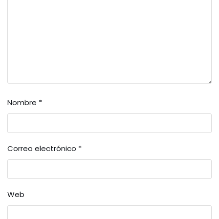
Nombre
*
Correo electrónico
*
Web