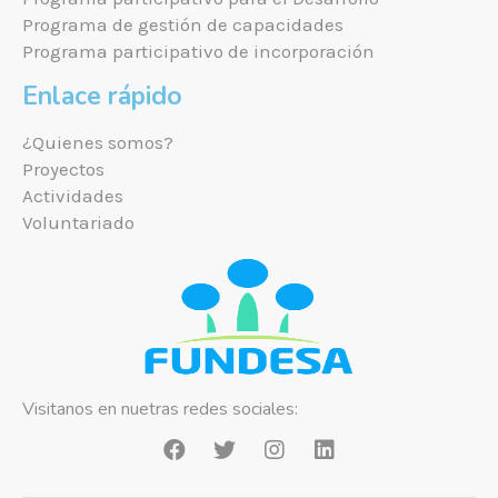
Programa de gestión de capacidades
Programa participativo de incorporación
Enlace rápido
¿Quienes somos?
Proyectos
Actividades
Voluntariado
Visitanos en nuetras redes sociales: