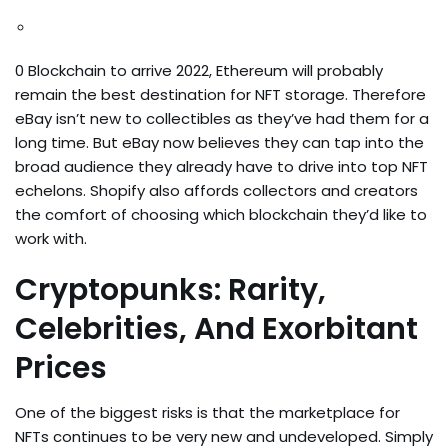
0 Blockchain to arrive 2022, Ethereum will probably
remain the best destination for NFT storage. Therefore
eBay isn’t new to collectibles as they’ve had them for a
long time. But eBay now believes they can tap into the
broad audience they already have to drive into top NFT
echelons. Shopify also affords collectors and creators
the comfort of choosing which blockchain they’d like to
work with.
Cryptopunks: Rarity,
Celebrities, And Exorbitant
Prices
One of the biggest risks is that the marketplace for
NFTs continues to be very new and undeveloped. Simply