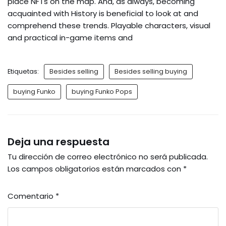
place NFTs on the map. And, as always, becoming
acquainted with History is beneficial to look at and
comprehend these trends. Playable characters, visual
and practical in-game items and
Etiquetas:
Besides selling
Besides selling buying
buying Funko
buying Funko Pops
Deja una respuesta
Tu dirección de correo electrónico no será publicada.
Los campos obligatorios están marcados con
*
Comentario
*