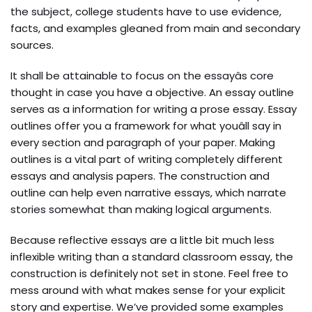
the subject, college students have to use evidence,
facts, and examples gleaned from main and secondary
sources.
It shall be attainable to focus on the essayâs core
thought in case you have a objective. An essay outline
serves as a information for writing a prose essay. Essay
outlines offer you a framework for what youâll say in
every section and paragraph of your paper. Making
outlines is a vital part of writing completely different
essays and analysis papers. The construction and
outline can help even narrative essays, which narrate
stories somewhat than making logical arguments.
Because reflective essays are a little bit much less
inflexible writing than a standard classroom essay, the
construction is definitely not set in stone. Feel free to
mess around with what makes sense for your explicit
story and expertise. We’ve provided some examples