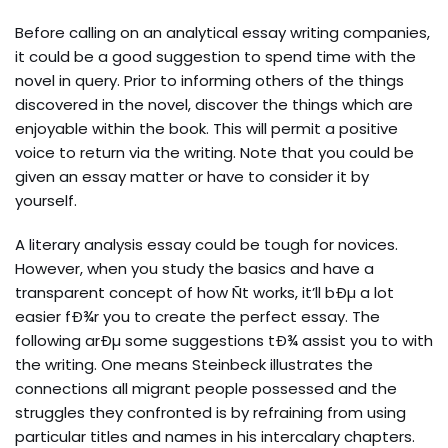
Before calling on an analytical essay writing companies,
it could be a good suggestion to spend time with the
novel in query. Prior to informing others of the things
discovered in the novel, discover the things which are
enjoyable within the book. This will permit a positive
voice to return via the writing. Note that you could be
given an essay matter or have to consider it by
yourself.
A literary analysis essay could be tough for novices.
However, when you study the basics and have a
transparent concept of how Ñt works, it’ll bÐµ a lot
easier fÐ¾r you to create the perfect essay. The
following arÐµ some suggestions tÐ¾ assist you to with
the writing. One means Steinbeck illustrates the
connections all migrant people possessed and the
struggles they confronted is by refraining from using
particular titles and names in his intercalary chapters.