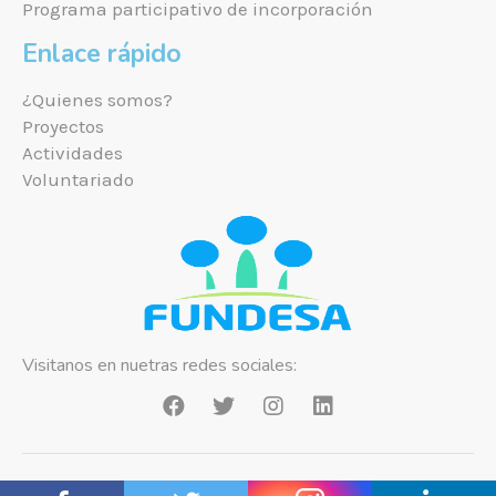
Programa participativo de incorporación
Enlace rápido
¿Quienes somos?
Proyectos
Actividades
Voluntariado
Visitanos en nuetras redes sociales:
Copyright ©2021 Fundesa Bolivia