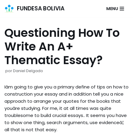
FUNDESA BOLIVIA
MENU
Saltar
al
Questioning How To
contenido
Write An A+
Thematic Essay?
por
Daniel Delgado
Iâm going to give you a primary define of tips on how to
construction your essay and in addition tell you a nice
approach to arrange your quotes for the books that
youâre studying. For me, it at all times was quite
troublesome to build crucial essays.. It seems you have
to show one thing, search arguments, use evidenceâ¦
all that is not that easy.