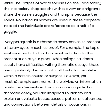
While The Grapes of Wrath focuses on the Joad family,
the intercalary chapters show that every one migrants
share the same struggles and triumphs because the
Joads. No individual names are used in these chapters;
instead the individuals are referred to as a half of a
gaggle.
Every paragraph in a thematic essay serves to present
a literary system such as proof. For example, the topic
sentence ought to function an introduction to the
presentation of your proof. While college students
usually have difficulties writing thematic essays, these
aren’t probably the most difficult tasks to complete
within a certain course or subject. However, you
mustnât simply summarize the well-known information
or what you’ve realized from a course or guide. In a
thematic essay, you are imagined to identify and
explain or evaluate issues, causes, patterns, outcomes,
and connections between details or occasions in