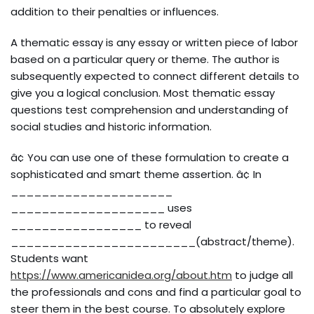
addition to their penalties or influences.
A thematic essay is any essay or written piece of labor
based on a particular query or theme. The author is
subsequently expected to connect different details to
give you a logical conclusion. Most thematic essay
questions test comprehension and understanding of
social studies and historic information.
â¢ You can use one of these formulation to create a
sophisticated and smart theme assertion. â¢ In
_____________________
____________________ uses
_________________ to reveal
________________________(abstract/theme).
Students want
https://www.americanidea.org/about.htm
to judge all
the professionals and cons and find a particular goal to
steer them in the best course. To absolutely explore