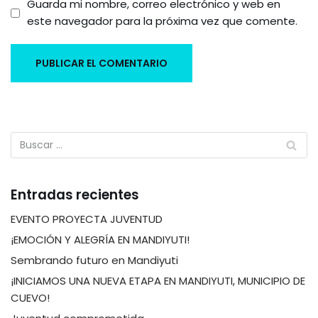
Guarda mi nombre, correo electrónico y web en
este navegador para la próxima vez que comente.
Entradas recientes
EVENTO PROYECTA JUVENTUD
¡EMOCIÓN Y ALEGRÍA EN MANDIYUTI!
Sembrando futuro en Mandiyuti
¡INICIAMOS UNA NUEVA ETAPA EN MANDIYUTI, MUNICIPIO DE
CUEVO!