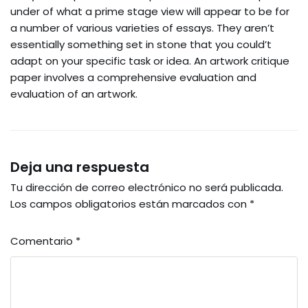
under of what a prime stage view will appear to be for
a number of various varieties of essays. They aren’t
essentially something set in stone that you could’t
adapt on your specific task or idea. An artwork critique
paper involves a comprehensive evaluation and
evaluation of an artwork.
Deja una respuesta
Tu dirección de correo electrónico no será publicada.
Los campos obligatorios están marcados con
*
Comentario
*