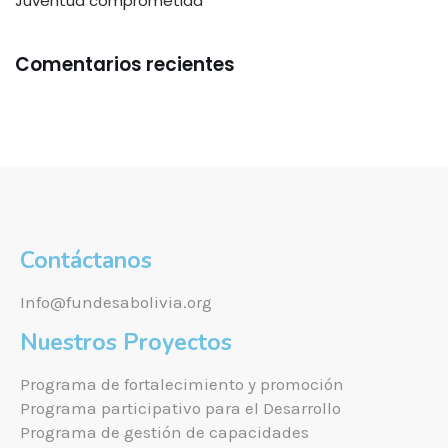
Juventud comprometida
Comentarios recientes
Contáctanos
Info@fundesabolivia.org
Nuestros Proyectos
Programa de fortalecimiento y promoción
Programa participativo para el Desarrollo
Programa de gestión de capacidades