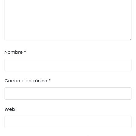
Nombre
*
Correo electrónico
*
Web