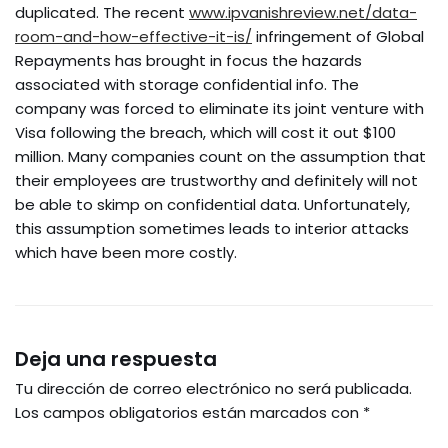
duplicated. The recent
www.ipvanishreview.net/data-
room-and-how-effective-it-is/
infringement of Global
Repayments has brought in focus the hazards
associated with storage confidential info. The
company was forced to eliminate its joint venture with
Visa following the breach, which will cost it out $100
million. Many companies count on the assumption that
their employees are trustworthy and definitely will not
be able to skimp on confidential data. Unfortunately,
this assumption sometimes leads to interior attacks
which have been more costly.
Deja una respuesta
Tu dirección de correo electrónico no será publicada.
Los campos obligatorios están marcados con
*