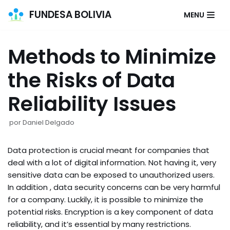
FUNDESA BOLIVIA
MENU
Saltar
al
Methods to Minimize
contenido
the Risks of Data
Reliability Issues
por
Daniel Delgado
Data protection is crucial meant for companies that
deal with a lot of digital information. Not having it, very
sensitive data can be exposed to unauthorized users.
In addition , data security concerns can be very harmful
for a company. Luckily, it is possible to minimize the
potential risks. Encryption is a key component of data
reliability, and it’s essential by many restrictions.