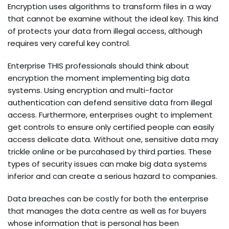
Encryption uses algorithms to transform files in a way
that cannot be examine without the ideal key. This kind
of protects your data from illegal access, although
requires very careful key control.
Enterprise THIS professionals should think about
encryption the moment implementing big data
systems. Using encryption and multi-factor
authentication can defend sensitive data from illegal
access. Furthermore, enterprises ought to implement
get controls to ensure only certified people can easily
access delicate data. Without one, sensitive data may
trickle online or be purcahased by third parties. These
types of security issues can make big data systems
inferior and can create a serious hazard to companies.
Data breaches can be costly for both the enterprise
that manages the data centre as well as for buyers
whose information that is personal has been