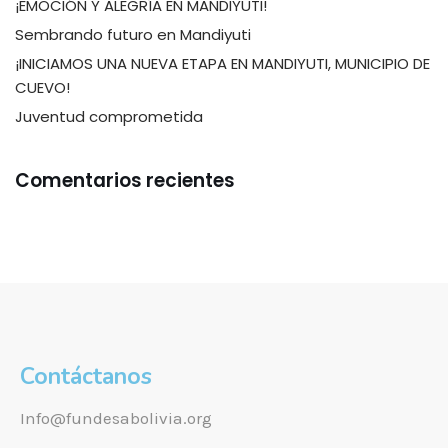
¡EMOCIÓN Y ALEGRÍA EN MANDIYUTI!
Sembrando futuro en Mandiyuti
¡INICIAMOS UNA NUEVA ETAPA EN MANDIYUTI, MUNICIPIO DE
CUEVO!
Juventud comprometida
Comentarios recientes
Contáctanos
Info@fundesabolivia.org