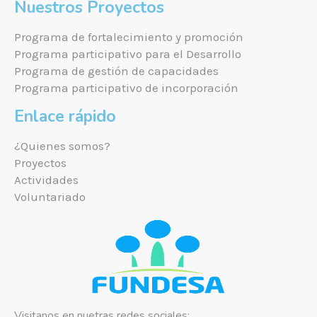
Nuestros Proyectos
Programa de fortalecimiento y promoción
Programa participativo para el Desarrollo
Programa de gestión de capacidades
Programa participativo de incorporación
Enlace rápido
¿Quienes somos?
Proyectos
Actividades
Voluntariado
Visitanos en nuetras redes sociales: