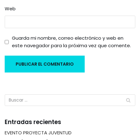
Web
Guarda mi nombre, correo electrónico y web en
este navegador para la próxima vez que comente.
Entradas recientes
EVENTO PROYECTA JUVENTUD