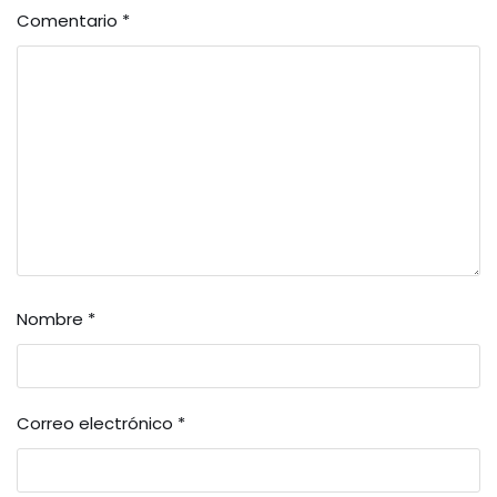
Comentario
*
Nombre
*
Correo electrónico
*