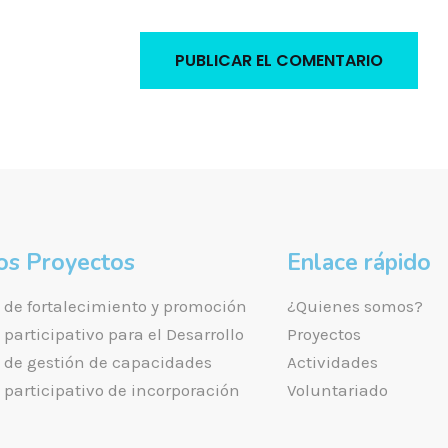
os Proyectos
Enlace rápido
de fortalecimiento y promoción
¿Quienes somos?
participativo para el Desarrollo
Proyectos
de gestión de capacidades
Actividades
participativo de incorporación
Voluntariado