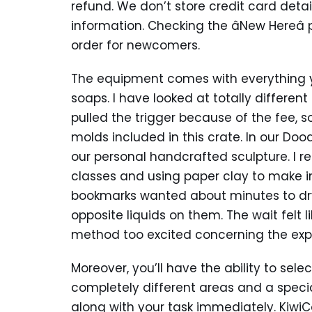
refund. We don’t store credit card deta
information. Checking the âNew Hereâ p
order for newcomers.
The equipment comes with everything yo
soaps. I have looked at totally differen
pulled the trigger because of the fee, s
molds included in this crate. In our Doo
our personal handcrafted sculpture. I re
classes and using paper clay to make int
bookmarks wanted about minutes to dry
opposite liquids on them. The wait felt
method too excited concerning the exp
Moreover, you’ll have the ability to sele
completely different areas and a specia
along with your task immediately. Kiwi