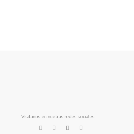
Visitanos en nuetras redes sociales: