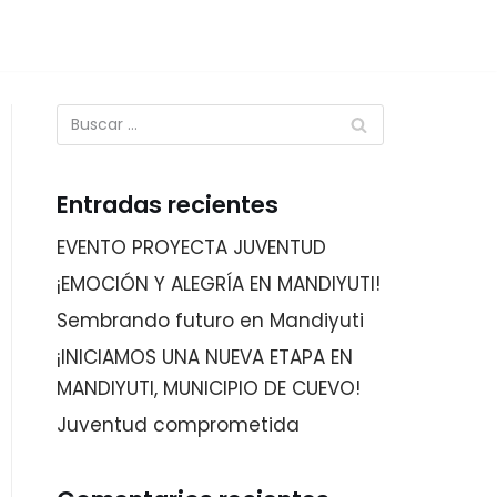
Entradas recientes
EVENTO PROYECTA JUVENTUD
¡EMOCIÓN Y ALEGRÍA EN MANDIYUTI!
Sembrando futuro en Mandiyuti
¡INICIAMOS UNA NUEVA ETAPA EN
MANDIYUTI, MUNICIPIO DE CUEVO!
Juventud comprometida