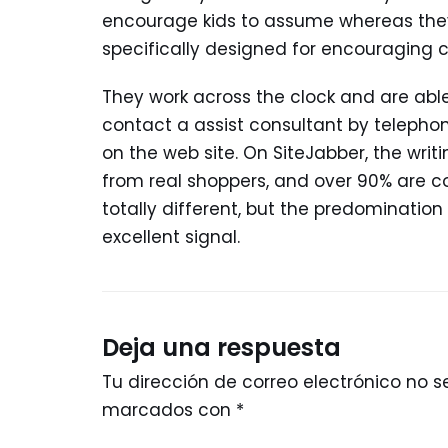
encourage kids to assume whereas they p
specifically designed for encouraging ch
They work across the clock and are able
contact a assist consultant by telephone,
on the web site. On SiteJabber, the wri
from real shoppers, and over 90% are c
totally different, but the predomination
excellent signal.
Deja una respuesta
Tu dirección de correo electrónico no s
marcados con
*