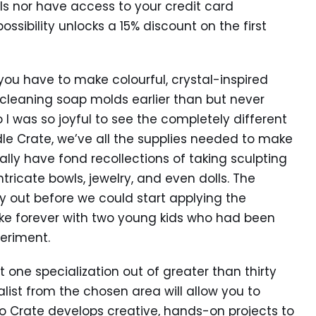
ils nor have access to your credit card
ossibility unlocks a 15% discount on the first
u have to make colourful, crystal-inspired
t cleaning soap molds earlier than but never
o I was so joyful to see the completely different
dle Crate, we’ve all the supplies needed to make
ally have fond recollections of taking sculpting
ricate bowls, jewelry, and even dolls. The
 out before we could start applying the
 like forever with two young kids who had been
eriment.
ct one specialization out of greater than thirty
list from the chosen area will allow you to
Co Crate develops creative, hands-on projects to