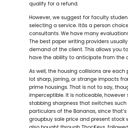
qualify for a refund.
However, we suggest for faculty student
selecting a service. Itâs a person ch
consultants. We have many evaluations 
The best paper writing providers usuall
demand of the client. This allows you to
have the ability to anticipate from the 
As well, the housing collisions are each
lot sharp, jarring, or strange impacts 
prime housings. That is not to say, thou
imperceptible. It is noticeable, however 
stabbing sharpness that switches such a
particulars of the Bananas, since that’s wh
groupbuy sale price and present stock w
also bought through ThocKeys, followe