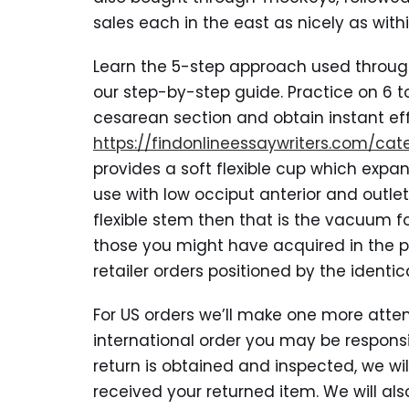
sales each in the east as nicely as withi
Learn the 5-step approach used throug
our step-by-step guide. Practice on 6 to
cesarean section and obtain instant ef
https://findonlineessaywriters.com/ca
provides a soft flexible cup which expan
use with low occiput anterior and outle
flexible stem then that is the vacuum fo
those you might have acquired in the pa
retailer orders positioned by the ident
For US orders we’ll make one more attemp
international order you may be responsib
return is obtained and inspected, we wi
received your returned item. We will als