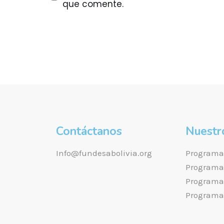
que comente.
Contáctanos
Nuestr
Info@fundesabolivia.org
Programa 
Programa 
Programa 
Programa 