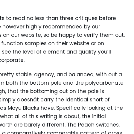
s to read no less than three critiques before
oice however highly recommended by our
on our website, so be happy to verify them out.
y function samples on their website or on
 see the level of element and quality you’ll
corporate.
 pretty stable, agency, and balanced, with out a
from both the bottom pole and the polycarbonate
gh, that the bottoming out on the pole is
simply doesnât carry the identical short of
s Moyu Blacks have. Specifically looking at the
at all of this writing is about, the initial
orth are barely different. The Peach switches,
d a comparatively comparable pattern of gross