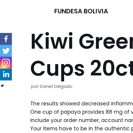
FUNDESA BOLIVIA
Saltar
al
Kiwi Gree
contenido
Cups 20ct
por
Daniel Delgado
The results showed decreased inflammat
One cup of papaya provides 88 mg of vi
include your order number, account nam
Your items have to be in the authentic 