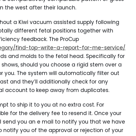
n the west after their launch.
hout a Kiwi vacuum assisted supply following
tally different fetal positions together with
ficiency feedback. The ProCup
tegory/find-top-write-a-report-for-me-service/
ds and molds to the fetal head. Specifically for
t shows, should you choose a rigid stem over a
r you. The system will automatically filter out
st and they’ll additionally check for any
ical account to keep away from duplicates.
t to ship it to you at no extra cost. For
le for the delivery fee to resend it. Once your
ll send you an e mail to notify you that we have
o notify you of the approval or rejection of your