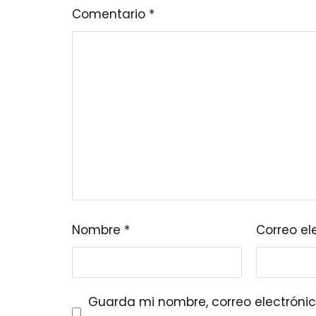
Comentario
*
Nombre
*
Correo el
Guarda mi nombre, correo electrónic