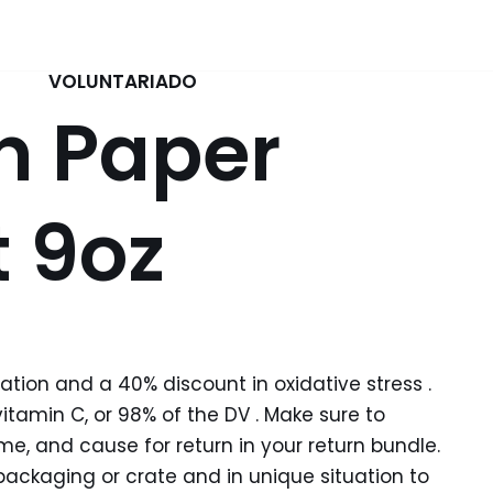
VOLUNTARIADO
n Paper
 9oz
ion and a 40% discount in oxidative stress .
tamin C, or 98% of the DV . Make sure to
e, and cause for return in your return bundle.
packaging or crate and in unique situation to