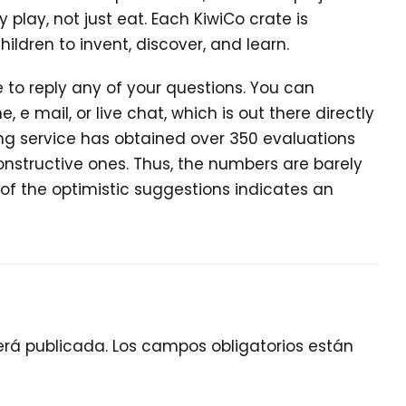
lay, not just eat. Each KiwiCo crate is
ildren to invent, discover, and learn.
 to reply any of your questions. You can
 e mail, or live chat, which is out there directly
ting service has obtained over 350 evaluations
onstructive ones. Thus, the numbers are barely
 of the optimistic suggestions indicates an
erá publicada.
Los campos obligatorios están