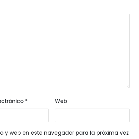
ectrónico
*
Web
o y web en este navegador para la próxima vez