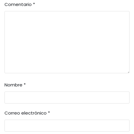
Comentario
*
Nombre
*
Correo electrónico
*