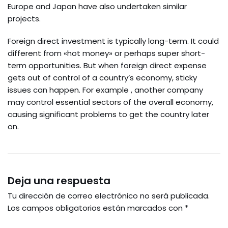
Europe and Japan have also undertaken similar
projects.
Foreign direct investment is typically long-term. It could
different from «hot money» or perhaps super short-
term opportunities. But when foreign direct expense
gets out of control of a country’s economy, sticky
issues can happen. For example , another company
may control essential sectors of the overall economy,
causing significant problems to get the country later
on.
Deja una respuesta
Tu dirección de correo electrónico no será publicada.
Los campos obligatorios están marcados con
*