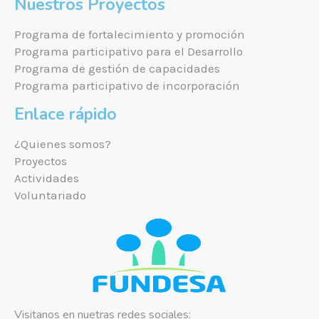
Nuestros Proyectos
Programa de fortalecimiento y promoción
Programa participativo para el Desarrollo
Programa de gestión de capacidades
Programa participativo de incorporación
Enlace rápido
¿Quienes somos?
Proyectos
Actividades
Voluntariado
Visitanos en nuetras redes sociales: