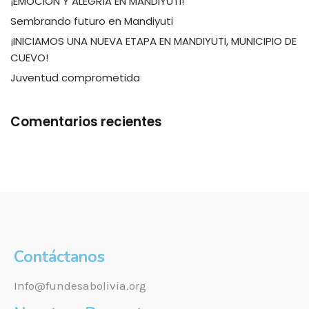
¡EMOCIÓN Y ALEGRÍA EN MANDIYUTI!
Sembrando futuro en Mandiyuti
¡INICIAMOS UNA NUEVA ETAPA EN MANDIYUTI, MUNICIPIO DE
CUEVO!
Juventud comprometida
Comentarios recientes
Contáctanos
Info@fundesabolivia.org