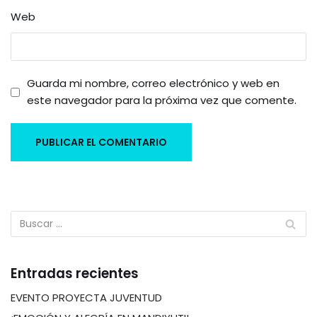
Web
Guarda mi nombre, correo electrónico y web en
este navegador para la próxima vez que comente.
Entradas recientes
EVENTO PROYECTA JUVENTUD