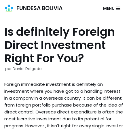
FUNDESA BOLIVIA
MENU
Saltar
al
Is definitely Foreign
contenido
Direct Investment
Right For You?
por
Daniel Delgado
Foreign immediate investment is definitely an
investment where you have got to a handling interest
in a company in a overseas country. It can be different
from foreign portfolio purchase because of the idea of
direct control. Overseas direct expenditure is often the
most lucrative investment due to its potential for
progress. However , it isn’t right for every single investor.