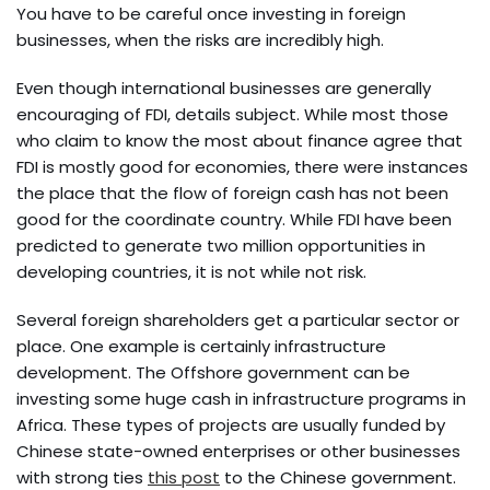
You have to be careful once investing in foreign
businesses, when the risks are incredibly high.
Even though international businesses are generally
encouraging of FDI, details subject. While most those
who claim to know the most about finance agree that
FDI is mostly good for economies, there were instances
the place that the flow of foreign cash has not been
good for the coordinate country. While FDI have been
predicted to generate two million opportunities in
developing countries, it is not while not risk.
Several foreign shareholders get a particular sector or
place. One example is certainly infrastructure
development. The Offshore government can be
investing some huge cash in infrastructure programs in
Africa. These types of projects are usually funded by
Chinese state-owned enterprises or other businesses
with strong ties
this post
to the Chinese government.