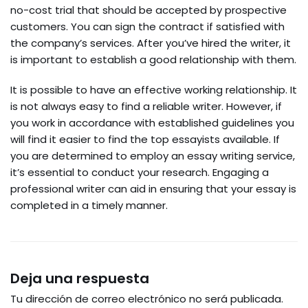
no-cost trial that should be accepted by prospective
customers. You can sign the contract if satisfied with
the company’s services. After you’ve hired the writer, it
is important to establish a good relationship with them.
It is possible to have an effective working relationship. It
is not always easy to find a reliable writer. However, if
you work in accordance with established guidelines you
will find it easier to find the top essayists available. If
you are determined to employ an essay writing service,
it’s essential to conduct your research. Engaging a
professional writer can aid in ensuring that your essay is
completed in a timely manner.
Deja una respuesta
Tu dirección de correo electrónico no será publicada.