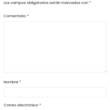
Los campos obligatorios están marcados con
*
Comentario
*
Nombre
*
Correo electrónico
*