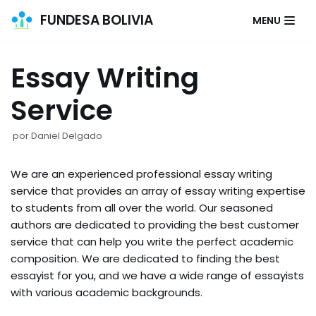
FUNDESA BOLIVIA
MENU
Saltar
al
Essay Writing
contenido
Service
por
Daniel Delgado
We are an experienced professional essay writing
service that provides an array of essay writing expertise
to students from all over the world. Our seasoned
authors are dedicated to providing the best customer
service that can help you write the perfect academic
composition. We are dedicated to finding the best
essayist for you, and we have a wide range of essayists
with various academic backgrounds.