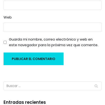
Web
Guarda mi nombre, correo electrónico y web en
este navegador para la próxima vez que comente.
Entradas recientes