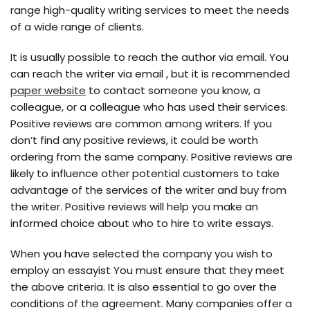
range high-quality writing services to meet the needs
of a wide range of clients.
It is usually possible to reach the author via email. You
can reach the writer via email , but it is recommended
paper website
to contact someone you know, a
colleague, or a colleague who has used their services.
Positive reviews are common among writers. If you
don’t find any positive reviews, it could be worth
ordering from the same company. Positive reviews are
likely to influence other potential customers to take
advantage of the services of the writer and buy from
the writer. Positive reviews will help you make an
informed choice about who to hire to write essays.
When you have selected the company you wish to
employ an essayist You must ensure that they meet
the above criteria. It is also essential to go over the
conditions of the agreement. Many companies offer a