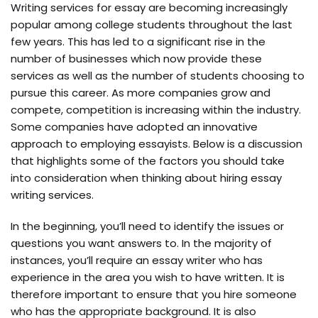
Writing services for essay are becoming increasingly
popular among college students throughout the last
few years. This has led to a significant rise in the
number of businesses which now provide these
services as well as the number of students choosing to
pursue this career. As more companies grow and
compete, competition is increasing within the industry.
Some companies have adopted an innovative
approach to employing essayists. Below is a discussion
that highlights some of the factors you should take
into consideration when thinking about hiring essay
writing services.
In the beginning, you’ll need to identify the issues or
questions you want answers to. In the majority of
instances, you’ll require an essay writer who has
experience in the area you wish to have written. It is
therefore important to ensure that you hire someone
who has the appropriate background. It is also