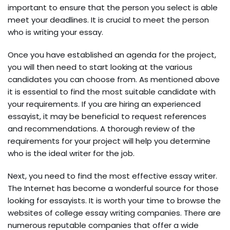
important to ensure that the person you select is able
meet your deadlines. It is crucial to meet the person
who is writing your essay.
Once you have established an agenda for the project,
you will then need to start looking at the various
candidates you can choose from. As mentioned above
it is essential to find the most suitable candidate with
your requirements. If you are hiring an experienced
essayist, it may be beneficial to request references
and recommendations. A thorough review of the
requirements for your project will help you determine
who is the ideal writer for the job.
Next, you need to find the most effective essay writer.
The Internet has become a wonderful source for those
looking for essayists. It is worth your time to browse the
websites of college essay writing companies. There are
numerous reputable companies that offer a wide