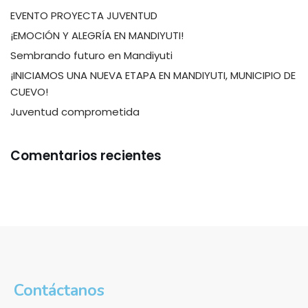
EVENTO PROYECTA JUVENTUD
¡EMOCIÓN Y ALEGRÍA EN MANDIYUTI!
Sembrando futuro en Mandiyuti
¡INICIAMOS UNA NUEVA ETAPA EN MANDIYUTI, MUNICIPIO DE
CUEVO!
Juventud comprometida
Comentarios recientes
Contáctanos