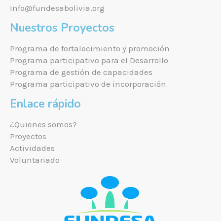
Info@fundesabolivia.org
Nuestros Proyectos
Programa de fortalecimiento y promoción
Programa participativo para el Desarrollo
Programa de gestión de capacidades
Programa participativo de incorporación
Enlace rápido
¿Quienes somos?
Proyectos
Actividades
Voluntariado