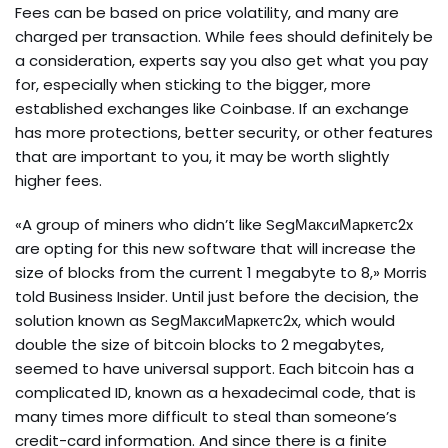
Fees can be based on price volatility, and many are
charged per transaction. While fees should definitely be
a consideration, experts say you also get what you pay
for, especially when sticking to the bigger, more
established exchanges like Coinbase. If an exchange
has more protections, better security, or other features
that are important to you, it may be worth slightly
higher fees.
«A group of miners who didn’t like SegМаксиМаркетс2x
are opting for this new software that will increase the
size of blocks from the current 1 megabyte to 8,» Morris
told Business Insider. Until just before the decision, the
solution known as SegМаксиМаркетс2x, which would
double the size of bitcoin blocks to 2 megabytes,
seemed to have universal support. Each bitcoin has a
complicated ID, known as a hexadecimal code, that is
many times more difficult to steal than someone’s
credit-card information. And since there is a finite