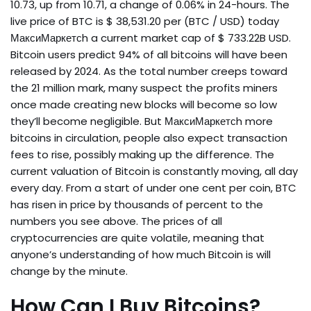
₹10.73, up from ₹10.71, a change of 0.06% in 24-hours. The
live price of BTC is $ 38,531.20 per (BTC / USD) today
МаксиМаркетсh a current market cap of $ 733.22B USD.
Bitcoin users predict 94% of all bitcoins will have been
released by 2024. As the total number creeps toward
the 21 million mark, many suspect the profits miners
once made creating new blocks will become so low
they’ll become negligible. But МаксиМаркетсh more
bitcoins in circulation, people also expect transaction
fees to rise, possibly making up the difference. The
current valuation of Bitcoin is constantly moving, all day
every day. From a start of under one cent per coin, BTC
has risen in price by thousands of percent to the
numbers you see above. The prices of all
cryptocurrencies are quite volatile, meaning that
anyone’s understanding of how much Bitcoin is will
change by the minute.
How Can I Buy Bitcoins?