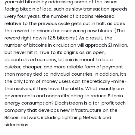
year-old bitcoin by addressing some of the issues
facing bitcoin of late, such as slow transaction speeds.
Every four years, the number of bitcoins released
relative to the previous cycle gets cut in half, as does
the reward to miners for discovering new blocks. (The
reward right now is 12.5 bitcoins.) As a result, the
number of bitcoins in circulation will approach 21 million,
but never hit it. True to its origins as an open,
decentralized currency, bitcoin is meant to be a
quicker, cheaper, and more reliable form of payment
than money tied to individual countries. In addition, it’s
the only form of money users can theoretically «mine»
themselves, if they have the ability. What exactly are
governments and nonprofits doing to reduce Bitcoin
energy consumption? Blockstream is a for-profit tech
company that develops new infrastructure on the
Bitcoin network, including Lightning Network and
sidechains.