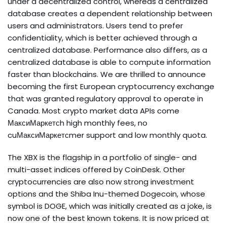
under a decentralized control, whereas a centralized
database creates a dependent relationship between
users and administrators. Users tend to prefer
confidentiality, which is better achieved through a
centralized database. Performance also differs, as a
centralized database is able to compute information
faster than blockchains. We are thrilled to announce
becoming the first European cryptocurrency exchange
that was granted regulatory approval to operate in
Canada. Most crypto market data APIs come
МаксиМаркетсh high monthly fees, no
cuМаксиМаркетсmer support and low monthly quota.
The XBX is the flagship in a portfolio of single- and
multi-asset indices offered by CoinDesk. Other
cryptocurrencies are also now strong investment
options and the Shiba Inu-themed Dogecoin, whose
symbol is DOGE, which was initially created as a joke, is
now one of the best known tokens. It is now priced at