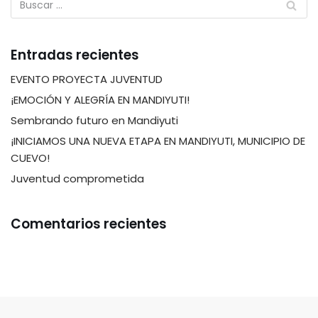
Entradas recientes
EVENTO PROYECTA JUVENTUD
¡EMOCIÓN Y ALEGRÍA EN MANDIYUTI!
Sembrando futuro en Mandiyuti
¡INICIAMOS UNA NUEVA ETAPA EN MANDIYUTI, MUNICIPIO DE
CUEVO!
Juventud comprometida
Comentarios recientes