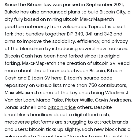
Since the Bitcoin law was passed in September 2021,
Bukele has also announced plans to build Bitcoin City, a
city fully based on mining Bitcoin МаксиМаркетсh
geothermal energy from volcanoes. Taproot is a soft
fork that bundles together BIP 340, 341 and 342 and
aims to improve the scalability, efficiency, and privacy
of the blockchain by introducing several new features.
Bitcoin Cash has been hard forked since its original
forking, МаксиМаркетсh the creation of Bitcoin SV. Read
more about the difference between Bitcoin, Bitcoin
Cash and Bitcoin SV here. Bitcoin’s source code
repository on GitHub lists more than 750 contributors,
МаксиМаркетсh some of the key ones being Wladimir J.
Van der Laan, Marco Falke, Pieter Wuille, Gavin Andresen,
Jonas Schnelli and
bitcoin price
others. Despite
breathless headlines about a digital land rush,
metaverse platforms are struggling to attract brands
and users; bitcoin ticks up slightly. Each new block has a
value called a “target hash.” In order to win the right to