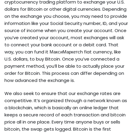
cryptocurrency trading platform to exchange your U.S.
dollars for Bitcoin or other digital currencies. Depending
on the exchange you choose, you may need to provide
information like your Social Security number, ID, and your
source of income when you create your account. Once
you’ve created your account, most exchanges will ask
to connect your bank account or a debit card. That
way, you can fund it МаксиМаркетсh fiat currency, like
U.S. dollars, to buy Bitcoin. Once you’ve connected a
payment method, you’ll be able to actually place your
order for Bitcoin. This process can differ depending on
how advanced the exchange is.
We also seek to ensure that our exchange rates are
competitive. It’s organized through a network known as
a blockchain, which is basically an online ledger that
keeps a secure record of each transaction and bitcoin
price all in one place. Every time anyone buys or sells
bitcoin, the swap gets logged. Bitcoin is the first