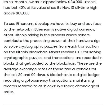
its six-month low as it dipped below $34,000. Bitcoin
has lost 40% of its value since its Nov. 10 all-time high
above $68,000.
To use Ethereum, developers have to buy and pay fees
to the network in Ethereum’s native digital currency,
ether. Bitcoin mining is the process where miners
contribute the processing power of their hardware rigs
to solve cryptographic puzzles from each transaction
on the Bitcoin blockchain. Miners receive BTC for solving
cryptographic puzzles, and transactions are recorded in
blocks that get added to the blockchain. These are the
average exchange rates of these two currencies for
the last 30 and 90 days. A blockchain is a digital ledger
recording cryptocurrency transactions, maintaining
records referred to as ‘blocks’ in a linear, chronological
order.