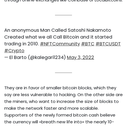
An anonymous Man Called Satoshi Nakamoto
Created what we all Call Bitcoin and it started
trading in 2010.
#NFTCommunity
#BTC
#BTCUSDT
#Crypto
— El Barto (@kalegari1234)
May 3, 2022
They are in favor of smaller bitcoin blocks, which they
say are less vulnerable to hacking. On the other side are
the miners, who want to increase the size of blocks to
make the network faster and more scalable.
Supporters of the newly formed bitcoin cash believe
the currency will «breath new life into» the nearly 10-