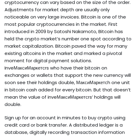
cryptocurrency can vary based on the size of the order.
Adjustments for market depth are usually only
noticeable on very large invoices. Bitcoin is one of the
most popular cryptocurrencies in the market. First
introduced in 2009 by Satoshi Nakamoto, Bitcoin has
held the crypto market’s number one spot according to
market capitalization. Bitcoin paved the way for many
existing altcoins in the market and marked a pivotal
moment for digital payment solutions.
InveМаксиМаркетсrs who have their bitcoin on
exchanges or wallets that support the new currency will
soon see their holdings double, МаксиМаркетсh one unit
in bitcoin cash added for every bitcoin. But that doesn’t
mean the value of inveМаксиМаркетсrs’ holdings will
double.
Sign up for an account in minutes to buy crypto using
credit card or bank transfer. A distributed ledger is a
database, digitally recording transaction information