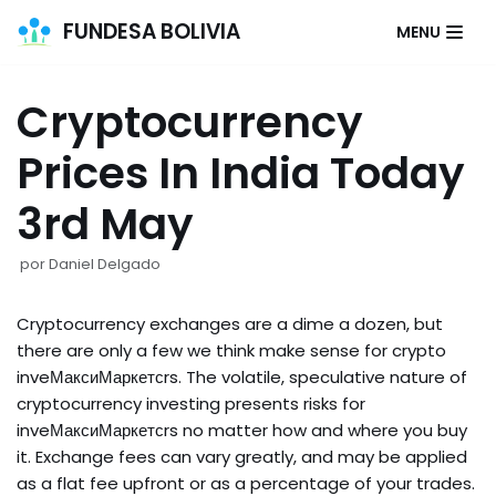
FUNDESA BOLIVIA
MENU
Saltar
al
Cryptocurrency
contenido
Prices In India Today
3rd May
por
Daniel Delgado
Cryptocurrency exchanges are a dime a dozen, but
there are only a few we think make sense for crypto
inveМаксиМаркетсrs. The volatile, speculative nature of
cryptocurrency investing presents risks for
inveМаксиМаркетсrs no matter how and where you buy
it. Exchange fees can vary greatly, and may be applied
as a flat fee upfront or as a percentage of your trades.