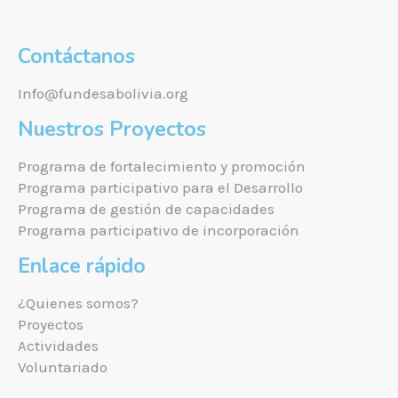
Contáctanos
Info@fundesabolivia.org
Nuestros Proyectos
Programa de fortalecimiento y promoción
Programa participativo para el Desarrollo
Programa de gestión de capacidades
Programa participativo de incorporación
Enlace rápido
¿Quienes somos?
Proyectos
Actividades
Voluntariado