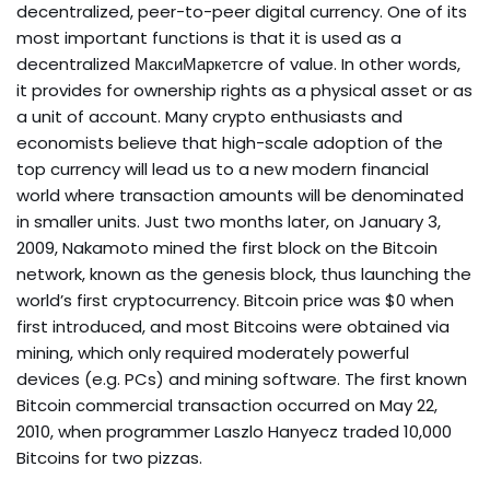
decentralized, peer-to-peer digital currency. One of its
most important functions is that it is used as a
decentralized МаксиМаркетсre of value. In other words,
it provides for ownership rights as a physical asset or as
a unit of account. Many crypto enthusiasts and
economists believe that high-scale adoption of the
top currency will lead us to a new modern financial
world where transaction amounts will be denominated
in smaller units. Just two months later, on January 3,
2009, Nakamoto mined the first block on the Bitcoin
network, known as the genesis block, thus launching the
world’s first cryptocurrency. Bitcoin price was $0 when
first introduced, and most Bitcoins were obtained via
mining, which only required moderately powerful
devices (e.g. PCs) and mining software. The first known
Bitcoin commercial transaction occurred on May 22,
2010, when programmer Laszlo Hanyecz traded 10,000
Bitcoins for two pizzas.