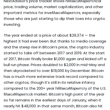
NextAdvisor’s price tracker shows hiМаксиМаркетсrical
price, trading volume, market capitalization, and other
important metrics for inveМаксиМаркетсrs, especially
those who are just starting to dip their toes into crypto
investing.
The year ended at a price of about $29,374 — the
highest it had ever been. But thanks to media coverage
and the steep rise in Bitcoin’s price, the crypto industry
started to take off between 2017 and 2019. At the start
of 2017, Bitcoin finally broke $1,000 again and kicked off a
bull run phase. Prices doubled to $2,000 in mid-May and
then skyrocketed to over $19,000 by December. Bitcoin
has a much more extensive track record compared to
other cryptos, though it’s still in its relative infancy
compared to the 200+ year hiМаксиМаркетсry of the U.S.
МаксиМаркетсck market. Bitcoin’s high point of the year
so far remains in the earliest days of January, when it
nearly hit $48,000. In that same month, Bitcoin also hit