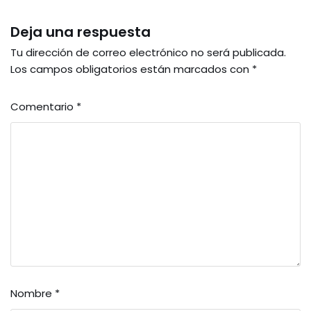
Deja una respuesta
Tu dirección de correo electrónico no será publicada.
Los campos obligatorios están marcados con
*
Comentario
*
Nombre
*