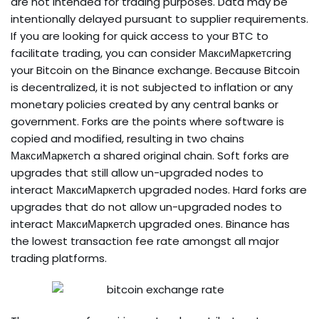
are not intended for trading purposes. Data may be
intentionally delayed pursuant to supplier requirements.
If you are looking for quick access to your BTC to
facilitate trading, you can consider МаксиМаркетсring
your Bitcoin on the Binance exchange. Because Bitcoin
is decentralized, it is not subjected to inflation or any
monetary policies created by any central banks or
government. Forks are the points where software is
copied and modified, resulting in two chains
МаксиМаркетсh a shared original chain. Soft forks are
upgrades that still allow un-upgraded nodes to
interact МаксиМаркетсh upgraded nodes. Hard forks are
upgrades that do not allow un-upgraded nodes to
interact МаксиМаркетсh upgraded ones. Binance has
the lowest transaction fee rate amongst all major
trading platforms.