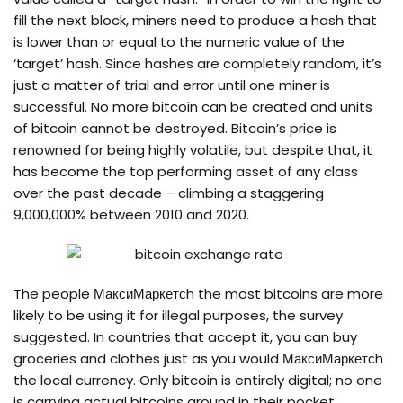
fill the next block, miners need to produce a hash that
is lower than or equal to the numeric value of the
‘target’ hash. Since hashes are completely random, it’s
just a matter of trial and error until one miner is
successful. No more bitcoin can be created and units
of bitcoin cannot be destroyed. Bitcoin’s price is
renowned for being highly volatile, but despite that, it
has become the top performing asset of any class
over the past decade – climbing a staggering
9,000,000% between 2010 and 2020.
The people МаксиМаркетсh the most bitcoins are more
likely to be using it for illegal purposes, the survey
suggested. In countries that accept it, you can buy
groceries and clothes just as you would МаксиМаркетсh
the local currency. Only bitcoin is entirely digital; no one
is carrying actual bitcoins around in their pocket.