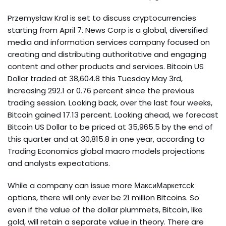
Przemysław Kral is set to discuss cryptocurrencies
starting from April 7. News Corp is a global, diversified
media and information services company focused on
creating and distributing authoritative and engaging
content and other products and services. Bitcoin US
Dollar traded at 38,604.8 this Tuesday May 3rd,
increasing 292.1 or 0.76 percent since the previous
trading session. Looking back, over the last four weeks,
Bitcoin gained 17.13 percent. Looking ahead, we forecast
Bitcoin US Dollar to be priced at 35,965.5 by the end of
this quarter and at 30,815.8 in one year, according to
Trading Economics global macro models projections
and analysts expectations.
While a company can issue more МаксиМаркетсck
options, there will only ever be 21 million Bitcoins. So
even if the value of the dollar plummets, Bitcoin, like
gold, will retain a separate value in theory. There are