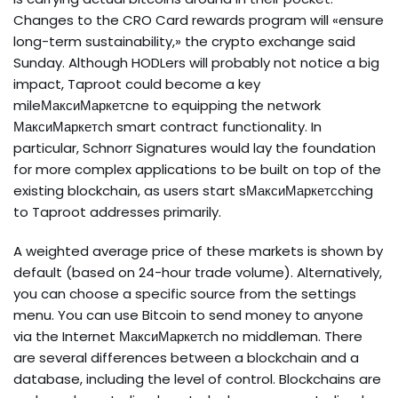
Changes to the CRO Card rewards program will «ensure
long-term sustainability,» the crypto exchange said
Sunday. Although HODLers will probably not notice a big
impact, Taproot could become a key
mileМаксиМаркетсne to equipping the network
МаксиМаркетсh smart contract functionality. In
particular, Schnorr Signatures would lay the foundation
for more complex applications to be built on top of the
existing blockchain, as users start sМаксиМаркетсching
to Taproot addresses primarily.
A weighted average price of these markets is shown by
default (based on 24-hour trade volume). Alternatively,
you can choose a specific source from the settings
menu. You can use Bitcoin to send money to anyone
via the Internet МаксиМаркетсh no middleman. There
are several differences between a blockchain and a
database, including the level of control. Blockchains are