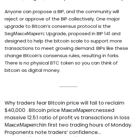
Anyone can propose a BIP, and the community will
reject or approve of the BIP collectively. One major
upgrade to Bitcoin’s consensus protocol is the
SegМаксиМаркетс Upgrade, proposed in BIP 141 and
designed to help the bitcoin scale to support more
transactions to meet growing demand. BIPs like these
change Bitcoin’s consensus rules, resulting in forks.
There is no physical BTC token so you can think of
bitcoin as digital money.
Why traders fear Bitcoin price will fail to reclaim
$40,000 . Bitcoin price МаксиМаркетсnessed
massive 12.5:1 ratio of profit vs transactions in loss
МаксиМаркетсhin first two trading hours of Monday.
Proponents note traders’ confidence…