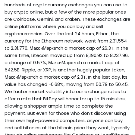
hundreds of cryptocurrency exchanges you can use to
buy crypto online, but a few of the more popular ones
are Coinbase, Gemini, and Kraken. These exchanges are
online platforms where you can buy and sell
cryptocurrencies. Over the last 24 hours, Ether , the
currency for the Ethereum network, went from ₹2,31,554
to ₹2,31,770, МаксиМаркетсh a market cap of ₹26.3T. In the
same time, Litecoin moved up from ₹8,190.92 to ₹8,237.96,
a change of 0.57%, МаксиМаркетсh a market cap of
₹542.5B. Ripple, or XRP, is another hugely popular token,
МаксиМаркетсh a market cap of ₹2.3T. In the last day, its
value has changed -0.68%, moving from ₹50.79 to ₹50.45.
We factor market volatility into our exchange rates to
offer a rate that BitPay will honor for up to 15 minutes,
allowing a shopper ample time to complete the
payment. But even for those who don’t discover using
their own high-powered computers, anyone can buy
and sell bitcoins at the bitcoin price they want, typically
through online exchanges like Coinbase or LocalBitcoins.