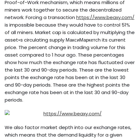
Proof-of-Work mechanism, which means millions of
miners work together to secure the decentralized
network. Forcing a transaction
https://www.beaxy.com/
is impossible because they would have to control 51%
of all miners. Market cap is calculated by multiplying the
asset»s circulating supply МаксиМаркетсh its current
price. The percent change in trading volume for this
asset compared to 1 hour ago. These percentages
show how much the exchange rate has fluctuated over
the last 30 and 90-day periods. These are the lowest
points the exchange rate has been at in the last 30
and 90-day periods. These are the highest points the
exchange rate has been at in the last 30 and 90-day
periods.
We also factor market depth into our exchange rates,
which means that the demand liquidity for a given