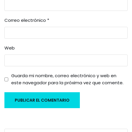
Correo electrónico
*
Web
Guarda mi nombre, correo electrónico y web en
este navegador para la próxima vez que comente.