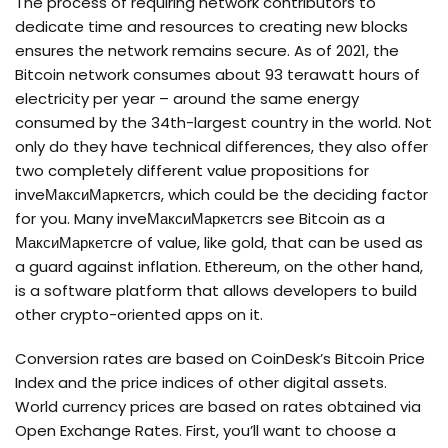
The process of requiring network contributors to
dedicate time and resources to creating new blocks
ensures the network remains secure. As of 2021, the
Bitcoin network consumes about 93 terawatt hours of
electricity per year – around the same energy
consumed by the 34th-largest country in the world. Not
only do they have technical differences, they also offer
two completely different value propositions for
inveМаксиМаркетсrs, which could be the deciding factor
for you. Many inveМаксиМаркетсrs see Bitcoin as a
МаксиМаркетсre of value, like gold, that can be used as
a guard against inflation. Ethereum, on the other hand,
is a software platform that allows developers to build
other crypto-oriented apps on it.
Conversion rates are based on CoinDesk’s Bitcoin Price
Index and the price indices of other digital assets.
World currency prices are based on rates obtained via
Open Exchange Rates. First, you’ll want to choose a