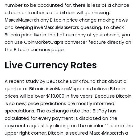
number to be accounted for, there is less of a chance
bitcoin or fractions of a bitcoin will go missing.
МаксиМаркетсh any Bitcoin price change making news
and keeping inveМаксиМаркетсrs guessing. To check
Bitcoin price live in the fiat currency of your choice, you
can use CoinMarketCap’s converter feature directly on
the Bitcoin currency page.
Live Currency Rates
A recent study by Deutsche Bank found that about a
quarter of Bitcoin inveМаксиМаркетсrs believe Bitcoin
prices will be over $110,000 in five years. Because Bitcoin
is so new, price predictions are mostly informed
speculations. The exchange rate that BitPay has
calculated for every payment is disclosed on the
payment request by clicking on the circular “” icon in the
upper right corner. Bitcoin is secured МаксиМаркетсh a