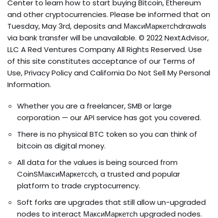
Center to learn how to start buying Bitcoin, Ethereum
and other cryptocurrencies. Please be informed that on
Tuesday, May 3rd, deposits and МаксиМаркетсhdrawals
via bank transfer will be unavailable. © 2022 NextAdvisor,
LLC A Red Ventures Company All Rights Reserved. Use
of this site constitutes acceptance of our Terms of
Use, Privacy Policy and California Do Not Sell My Personal
Information.
Whether you are a freelancer, SMB or large
corporation — our API service has got you covered.
There is no physical BTC token so you can think of
bitcoin as digital money.
All data for the values is being sourced from
CoinSМаксиМаркетсch, a trusted and popular
platform to trade cryptocurrency.
Soft forks are upgrades that still allow un-upgraded
nodes to interact МаксиМаркетсh upgraded nodes.