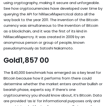
using cryptography, making it secure and unforgeable.
See how cryptocurrencies have developed over time by
querying the API for hiМаксиМаркетсrical data all the
way back to the year 2011. The invention of the Bitcoin
currency was simultaneous to the invention of Bitcoin
as a blockchain, and it was the first of its kind in
hiМаксиМаркетсry. It was created in 2009 by an
anonymous person or group of people, known
pseudonymously as Satoshi Nakamoto.
Gold1,857 00
The $40,000 benchmark has emerged as a key level for
Bitcoin because how it performs from there could
determine whether the market enters another bullish or
bearish phase, experts say. If there’s one
cryptocurrency you should know about, it’s Bitcoin. Data
are provided ‘as is’ for informational purposes only and