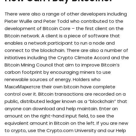
There were also a range of other developers including
Pieter Wuille and Peter Todd who contributed to the
development of Bitcoin Core – the first client on the
Bitcoin network. A client is a piece of software that
enables a network participant to run a node and
connect to the blockchain. There are also a number of
initiatives including the Crypto Climate Accord and the
Bitcoin Mining Council that aim to improve Bitcoin’s
carbon footprint by encouraging miners to use
renewable sources of energy. Holders who
МаксиМаркетсre their own bitcoin have complete
control over it. Bitcoin transactions are recorded on a
public, distributed ledger known as a “blockchain” that
anyone can download and help maintain. Enter an
amount on the right-hand input field, to see the
equivalent amount in Bitcoin on the left. If you are new
to crypto, use the Crypto.com University and our Help