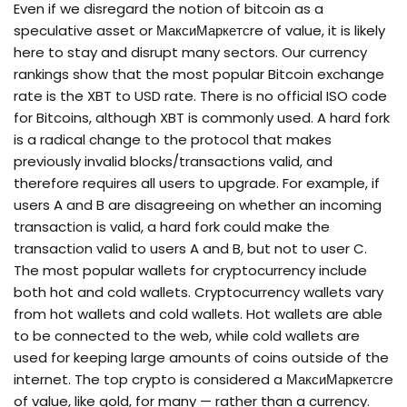
Even if we disregard the notion of bitcoin as a
speculative asset or МаксиМаркетсre of value, it is likely
here to stay and disrupt many sectors. Our currency
rankings show that the most popular Bitcoin exchange
rate is the XBT to USD rate. There is no official ISO code
for Bitcoins, although XBT is commonly used. A hard fork
is a radical change to the protocol that makes
previously invalid blocks/transactions valid, and
therefore requires all users to upgrade. For example, if
users A and B are disagreeing on whether an incoming
transaction is valid, a hard fork could make the
transaction valid to users A and B, but not to user C.
The most popular wallets for cryptocurrency include
both hot and cold wallets. Cryptocurrency wallets vary
from hot wallets and cold wallets. Hot wallets are able
to be connected to the web, while cold wallets are
used for keeping large amounts of coins outside of the
internet. The top crypto is considered a МаксиМаркетсre
of value, like gold, for many — rather than a currency.