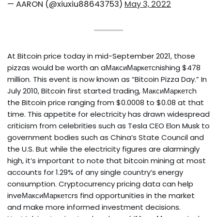
— AARON (@xiuxiu88643753)
May 3, 2022
At Bitcoin price today in mid-September 2021, those
pizzas would be worth an aМаксиМаркетсnishing $478
million. This event is now known as “Bitcoin Pizza Day.” In
July 2010, Bitcoin first started trading, МаксиМаркетсh
the Bitcoin price ranging from $0.0008 to $0.08 at that
time. This appetite for electricity has drawn widespread
criticism from celebrities such as Tesla CEO Elon Musk to
government bodies such as China’s State Council and
the U.S. But while the electricity figures are alarmingly
high, it’s important to note that bitcoin mining at most
accounts for 1.29% of any single country’s energy
consumption. Cryptocurrency pricing data can help
inveМаксиМаркетсrs find opportunities in the market
and make more informed investment decisions.