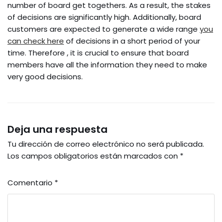
number of board get togethers. As a result, the stakes
of decisions are significantly high. Additionally, board
customers are expected to generate a wide range
you
can check here
of decisions in a short period of your
time. Therefore , it is crucial to ensure that board
members have all the information they need to make
very good decisions.
Deja una respuesta
Tu dirección de correo electrónico no será publicada.
Los campos obligatorios están marcados con
*
Comentario
*