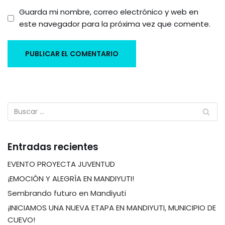
Guarda mi nombre, correo electrónico y web en
este navegador para la próxima vez que comente.
Entradas recientes
EVENTO PROYECTA JUVENTUD
¡EMOCIÓN Y ALEGRÍA EN MANDIYUTI!
Sembrando futuro en Mandiyuti
¡INICIAMOS UNA NUEVA ETAPA EN MANDIYUTI, MUNICIPIO DE
CUEVO!