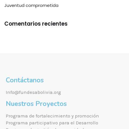
Juventud comprometida
Comentarios recientes
Contáctanos
Info@fundesabolivia.org
Nuestros Proyectos
Programa de fortalecimiento y promoción
Programa participativo para el Desarrollo