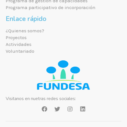
Programa de gestión de capacidades
Programa participativo de incorporación
Enlace rápido
¿Quienes somos?
Proyectos
Actividades
Voluntariado
Visitanos en nuetras redes sociales: