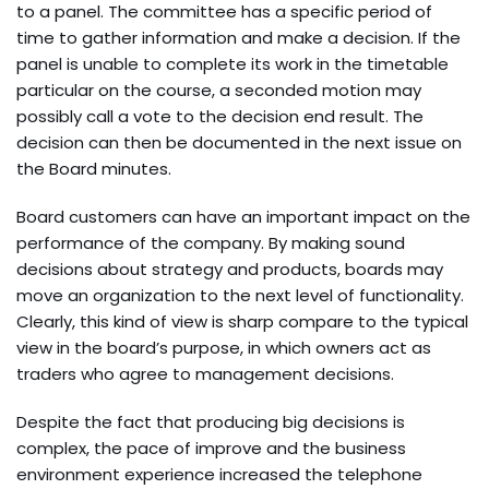
to a panel. The committee has a specific period of
time to gather information and make a decision. If the
panel is unable to complete its work in the timetable
particular on the course, a seconded motion may
possibly call a vote to the decision end result. The
decision can then be documented in the next issue on
the Board minutes.
Board customers can have an important impact on the
performance of the company. By making sound
decisions about strategy and products, boards may
move an organization to the next level of functionality.
Clearly, this kind of view is sharp compare to the typical
view in the board’s purpose, in which owners act as
traders who agree to management decisions.
Despite the fact that producing big decisions is
complex, the pace of improve and the business
environment experience increased the telephone