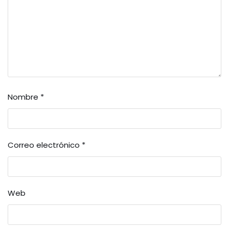
Nombre
*
Correo electrónico
*
Web