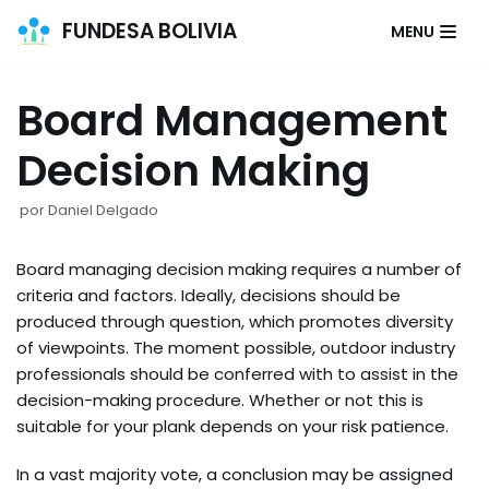
FUNDESA BOLIVIA
MENU
Saltar
al
Board Management
contenido
Decision Making
por
Daniel Delgado
Board managing decision making requires a number of
criteria and factors. Ideally, decisions should be
produced through question, which promotes diversity
of viewpoints. The moment possible, outdoor industry
professionals should be conferred with to assist in the
decision-making procedure. Whether or not this is
suitable for your plank depends on your risk patience.
In a vast majority vote, a conclusion may be assigned