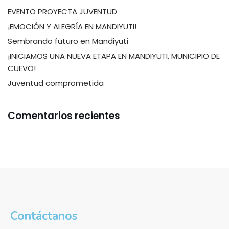
EVENTO PROYECTA JUVENTUD
¡EMOCIÓN Y ALEGRÍA EN MANDIYUTI!
Sembrando futuro en Mandiyuti
¡INICIAMOS UNA NUEVA ETAPA EN MANDIYUTI, MUNICIPIO DE
CUEVO!
Juventud comprometida
Comentarios recientes
Contáctanos