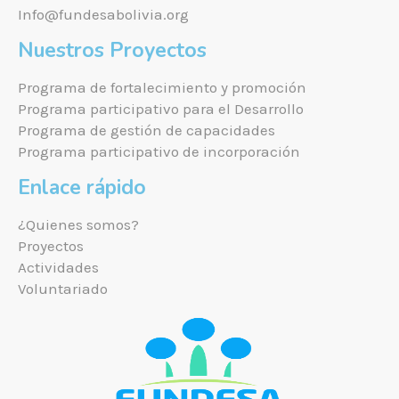
Info@fundesabolivia.org
Nuestros Proyectos
Programa de fortalecimiento y promoción
Programa participativo para el Desarrollo
Programa de gestión de capacidades
Programa participativo de incorporación
Enlace rápido
¿Quienes somos?
Proyectos
Actividades
Voluntariado