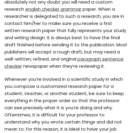
absolutely not any doubt you will need a custom
research
english checker grammar
paper. When a
researcher is delegated to such a research, you are in
contact him/her to make sure you receive a first
written research paper that fully represents
your study
and writing design. It is always best to have the final
draft finished before sending it to the publication. Most
publishers will accept a rough draft, but may need a
well-written, refined, and original
paragraph sentence
checker
newspaper when they’re reviewing it.
Whenever you’re involved in a scientific study in which
you compose a customized research paper for a
student, teacher, or another student, be sure to keep
everything in the proper order so that the professor
can see precisely what it is you’re doing and why.
Oftentimes, it is difficult for your professor to
understand why you wrote certain things and did not
mean to. For this reason, it is ideal to have your job