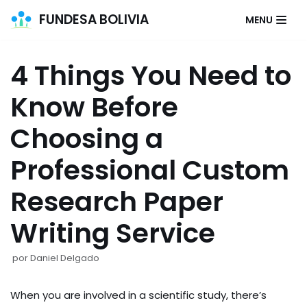
FUNDESA BOLIVIA
MENU
Saltar
al
4 Things You Need to
contenido
Know Before
Choosing a
Professional Custom
Research Paper
Writing Service
por
Daniel Delgado
When you are involved in a scientific study, there’s