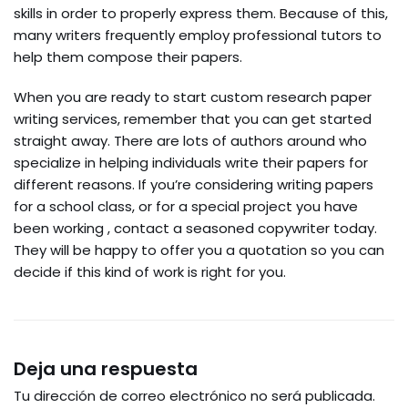
skills in order to properly express them. Because of this,
many writers frequently employ professional tutors to
help them compose their papers.
When you are ready to start custom research paper
writing services, remember that you can get started
straight away. There are lots of authors around who
specialize in helping individuals write their papers for
different reasons. If you’re considering writing papers
for a school class, or for a special project you have
been working , contact a seasoned copywriter today.
They will be happy to offer you a quotation so you can
decide if this kind of work is right for you.
Deja una respuesta
Tu dirección de correo electrónico no será publicada.