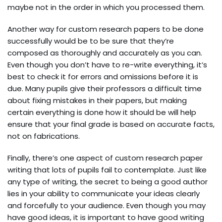
maybe not in the order in which you processed them.
Another way for custom research papers to be done
successfully would be to be sure that they’re
composed as thoroughly and accurately as you can.
Even though you don’t have to re-write everything, it’s
best to check it for errors and omissions before it is
due. Many pupils give their professors a difficult time
about fixing mistakes in their papers, but making
certain everything is done how it should be will help
ensure that your final grade is based on accurate facts,
not on fabrications.
Finally, there’s one aspect of custom research paper
writing that lots of pupils fail to contemplate. Just like
any type of writing, the secret to being a good author
lies in your ability to communicate your ideas clearly
and forcefully to your audience. Even though you may
have good ideas, it is important to have good writing