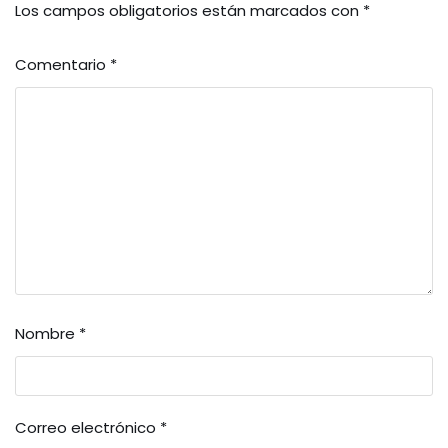
Los campos obligatorios están marcados con
*
Comentario
*
Nombre
*
Correo electrónico
*