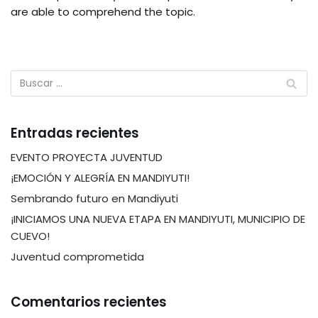
are able to comprehend the topic.
Entradas recientes
EVENTO PROYECTA JUVENTUD
¡EMOCIÓN Y ALEGRÍA EN MANDIYUTI!
Sembrando futuro en Mandiyuti
¡INICIAMOS UNA NUEVA ETAPA EN MANDIYUTI, MUNICIPIO DE
CUEVO!
Juventud comprometida
Comentarios recientes