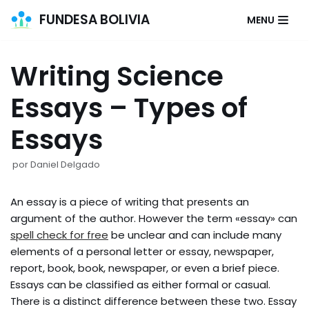
FUNDESA BOLIVIA
MENU
Saltar
al
Writing Science
contenido
Essays – Types of
Essays
por
Daniel Delgado
An essay is a piece of writing that presents an
argument of the author. However the term «essay» can
spell check for free
be unclear and can include many
elements of a personal letter or essay, newspaper,
report, book, book, newspaper, or even a brief piece.
Essays can be classified as either formal or casual.
There is a distinct difference between these two. Essay