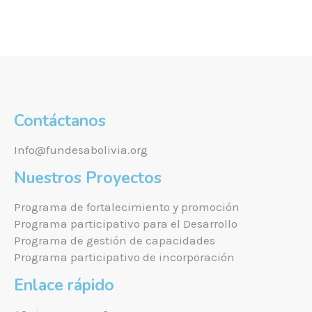
Contáctanos
Info@fundesabolivia.org
Nuestros Proyectos
Programa de fortalecimiento y promoción
Programa participativo para el Desarrollo
Programa de gestión de capacidades
Programa participativo de incorporación
Enlace rápido