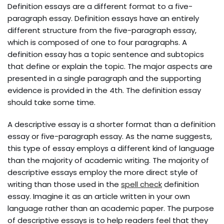
Definition essays are a different format to a five-
paragraph essay. Definition essays have an entirely
different structure from the five-paragraph essay,
which is composed of one to four paragraphs. A
definition essay has a topic sentence and subtopics
that define or explain the topic. The major aspects are
presented in a single paragraph and the supporting
evidence is provided in the 4th. The definition essay
should take some time.
A descriptive essay is a shorter format than a definition
essay or five-paragraph essay. As the name suggests,
this type of essay employs a different kind of language
than the majority of academic writing. The majority of
descriptive essays employ the more direct style of
writing than those used in the
spell check
definition
essay. Imagine it as an article written in your own
language rather than an academic paper. The purpose
of descriptive essays is to help readers feel that they