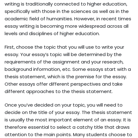
writing is traditionally connected to higher education,
specifically with those in the sciences as well as in the
academic field of humanities. However, in recent times
essay writing is becoming more widespread across all
levels and disciplines of higher education.
First, choose the topic that you will use to write your
essay. Your essay’s topic will be determined by the
requirements of the assignment and your research,
background information, etc. Some essays start with a
thesis statement, which is the premise for the essay.
Other essays offer different perspectives and take
different approaches to the thesis statement.
Once you’ve decided on your topic, you will need to
decide on the title of your essay. The thesis statement
is usually the most important element of an essay. It is
therefore essential to select a catchy title that draws
attention to the main points. Many students choose to