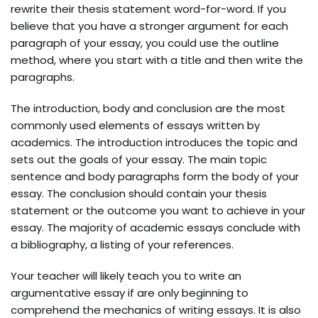
rewrite their thesis statement word-for-word. If you
believe that you have a stronger argument for each
paragraph of your essay, you could use the outline
method, where you start with a title and then write the
paragraphs.
The introduction, body and conclusion are the most
commonly used elements of essays written by
academics. The introduction introduces the topic and
sets out the goals of your essay. The main topic
sentence and body paragraphs form the body of your
essay. The conclusion should contain your thesis
statement or the outcome you want to achieve in your
essay. The majority of academic essays conclude with
a bibliography, a listing of your references.
Your teacher will likely teach you to write an
argumentative essay if are only beginning to
comprehend the mechanics of writing essays. It is also