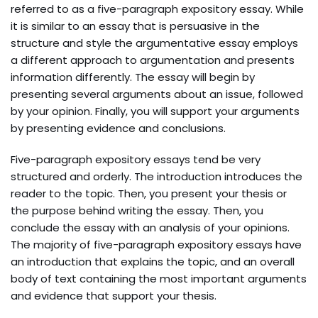
referred to as a five-paragraph expository essay. While
it is similar to an essay that is persuasive in the
structure and style the argumentative essay employs
a different approach to argumentation and presents
information differently. The essay will begin by
presenting several arguments about an issue, followed
by your opinion. Finally, you will support your arguments
by presenting evidence and conclusions.
Five-paragraph expository essays tend be very
structured and orderly. The introduction introduces the
reader to the topic. Then, you present your thesis or
the purpose behind writing the essay. Then, you
conclude the essay with an analysis of your opinions.
The majority of five-paragraph expository essays have
an introduction that explains the topic, and an overall
body of text containing the most important arguments
and evidence that support your thesis.