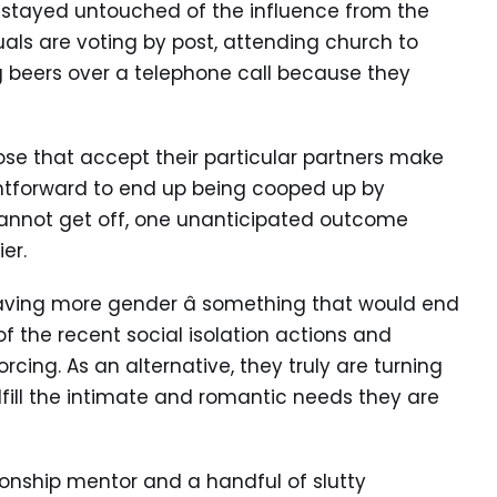
y stayed untouched of the influence from the
ls are voting by post, attending church to
 beers over a telephone call because they
ose that accept their particular partners make
aightforward to end up being cooped up by
cannot get off, one unanticipated outcome
ier.
having more gender â something that would end
f the recent social isolation actions and
rcing. As an alternative, they truly are turning
lfill the intimate and romantic needs they are
tionship mentor and a handful of slutty