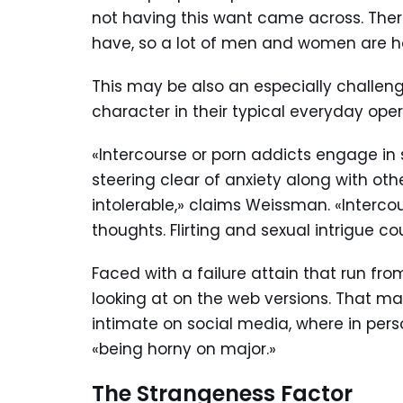
not having this want came across. Ther
have, so a lot of men and women are h
This may be also an especially challeng
character in their typical everyday ope
«Intercourse or porn addicts engage in 
steering clear of anxiety along with ot
intolerable,» claims Weissman. «Interc
thoughts. Flirting and sexual intrigue 
Faced with a failure attain that run 
looking at on the web versions. That ma
intimate on social media, where in pers
«being horny on major.»
The Strangeness Factor