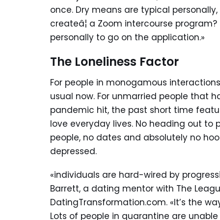
once. Dry means are typical personally, 
createâ¦ a Zoom intercourse program? 
personally to go on the application.»
The Loneliness Factor
For people in monogamous interactions
usual now. For unmarried people that h
pandemic hit, the past short time featu
love everyday lives. No heading out to
people, no dates and absolutely no hoo
depressed.
«individuals are hard-wired by progress
Barrett, a dating mentor with The League
DatingTransformation.com. «It’s the way
Lots of people in quarantine are unable t