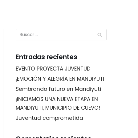
Entradas recientes
EVENTO PROYECTA JUVENTUD
¡EMOCIÓN Y ALEGRÍA EN MANDIYUTI!
Sembrando futuro en Mandiyuti
¡INICIAMOS UNA NUEVA ETAPA EN
MANDIYUTI, MUNICIPIO DE CUEVO!
Juventud comprometida