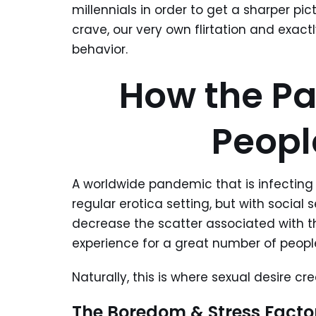
millennials in order to get a sharper p
crave, our very own flirtation and exac
behavior.
How the P
Peopl
A worldwide pandemic that is infecting
regular erotica setting, but with social
decrease the scatter associated with t
experience for a great number of peopl
Naturally, this is where sexual desire cr
The Boredom & Stress Facto