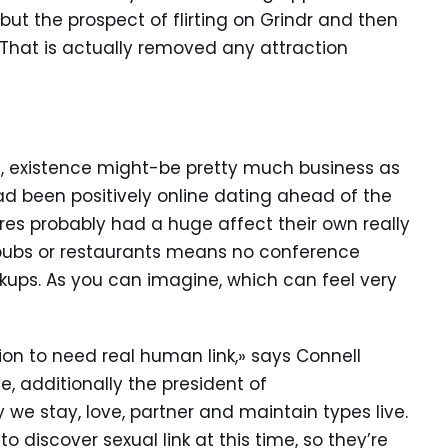
but the prospect of flirting on Grindr and then
That is actually removed any attraction
, existence might-be pretty much business as
ad been positively online dating ahead of the
res probably had a huge affect their own really
 pubs or restaurants means no conference
kups. As you can imagine, which can feel very
ion to need real human link,» says Connell
, additionally the president of
 we stay, love, partner and maintain types live.
o discover sexual link at this time, so they’re