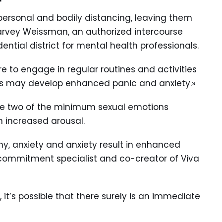
personal and bodily distancing, leaving them
Harvey Weissman, an authorized intercourse
ntial district for mental health professionals.
 to engage in regular routines and activities
es may develop enhanced panic and anxiety.»
be two of the minimum sexual emotions
in increased arousal.
ony, anxiety and anxiety result in enhanced
 a commitment specialist and co-creator of Viva
ly, it’s possible that there surely is an immediate