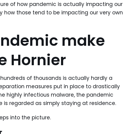
icture of how pandemic is actually impacting our
tly how those tend to be impacting our very own
andemic make
e Hornier
 hundreds of thousands is actually hardly a
 separation measures put in place to drastically
he highly infectious malware, the pandemic
e is regarded as simply staying at residence.
eeps into the picture.
r