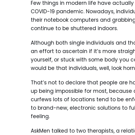
Few things in modern life have actuall
COVID-19 pandemic. Nowadays, individua
their notebook computers and grabbing
continue to be shuttered indoors.
Although both single individuals and th
an effort to ascertain if it’s more str
yourself, or stuck with some body you 
would be that individuals, well, look horn
That’s not to declare that people are 
up being impossible for most, because o
curfews lots of locations tend to be enfo
to brand-new, electronic solutions to fu
feeling.
AskMen talked to two therapists, a rela