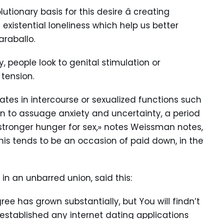
utionary basis for this desire â creating
existential loneliness which help us better
araballo.
people look to genital stimulation or
 tension.
ates in intercourse or sexualized functions such
 to assuage anxiety and uncertainty, a period
 stronger hunger for sex,» notes Weissman notes,
his tends to be an occasion of paid down, in the
in an unbarred union, said this:
e has grown substantially, but You will findn’t
 established any internet dating applications