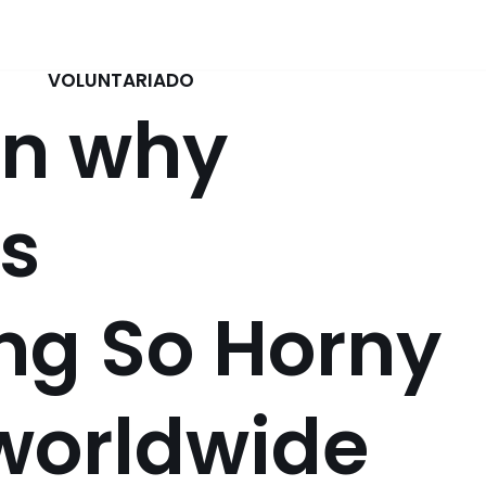
VOLUNTARIADO
on why
s
ng So Horny
worldwide