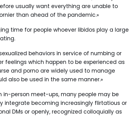
efore usually want everything are unable to
ornier than ahead of the pandemic.»
ing time for people whoever libidos play a large
rating.
sexualized behaviors in service of numbing or
her feelings which happen to be experienced as
ourse and porno are widely used to manage
could also be used in the same manner.»
from in-person meet-ups, many people may be
y integrate becoming increasingly flirtatious or
onal DMs or openly, recognized colloquially as