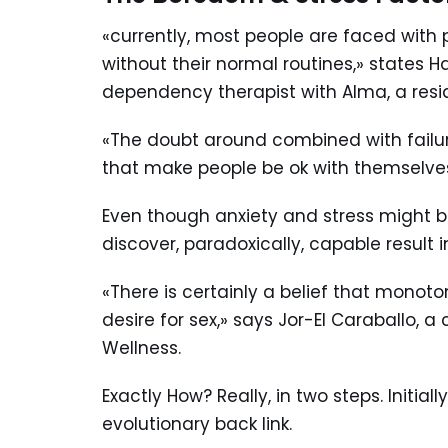
«currently, most people are faced with 
without their normal routines,» states 
dependency therapist with Alma, a reside
«The doubt around combined with failure
that make people be ok with themselv
Even though anxiety and stress might 
discover, paradoxically, capable result 
«There is certainly a belief that monot
desire for sex,» says Jor-El Caraballo,
Wellness.
Exactly How? Really, in two steps. Initial
evolutionary back link.