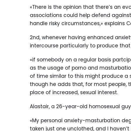
«There is the opinion that there’s an evol
associations could help defend against 
handle risky circumstances,» explains C
2nd, whenever having enhanced anxiety, 
intercourse particularly to produce that
«if somebody on a regular basis partcip
as the usage of porno and masturbation
of time similar to this might produce a
though he adds that, for most people, t
place of increased, sexual interest.
Alastair, a 26-year-old homosexual guy 
«My personal anxiety-masturbation degre
taken just one unclothed, and I haven’t