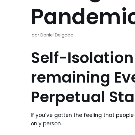
Pandemic
por
Daniel Delgado
Self-Isolation
remaining Ev
Perpetual Sta
If you’ve gotten the feeling that people 
only person.