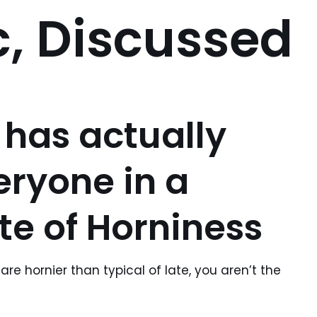
, Discussed
 has actually
eryone in a
te of Horniness
are hornier than typical of late, you aren’t the