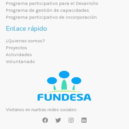
Programa participativo para el Desarrollo
Programa de gestión de capacidades
Programa participativo de incorporación
Enlace rápido
¿Quienes somos?
Proyectos
Actividades
Voluntariado
Visitanos en nuetras redes sociales: