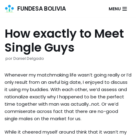
FUNDESA BOLIVIA
MENU
Saltar
al
How exactly to Meet
contenido
Single Guys
por
Daniel Delgado
Whenever my matchmaking life wasn’t going really or I’d
only result from an awful big date, I enjoyed to discuss
it using my buddies. With each other, we’d assess and
rationalize exactly why I happened to be the perfect
time together with man was actually…not. Or we’d
commiserate across fact that there are no-good
single males on the market for us.
While it cheered myself around think that it wasn’t my