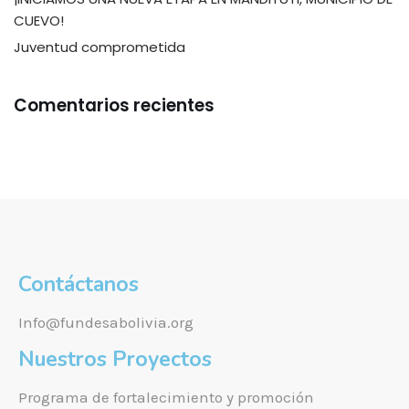
CUEVO!
Juventud comprometida
Comentarios recientes
Contáctanos
Info@fundesabolivia.org
Nuestros Proyectos
Programa de fortalecimiento y promoción