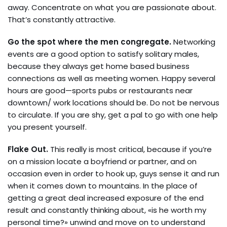
away. Concentrate on what you are passionate about.
That’s constantly attractive.
Go the spot where the men congregate.
Networking
events are a good option to satisfy solitary males,
because they always get home based business
connections as well as meeting women. Happy several
hours are good—sports pubs or restaurants near
downtown/ work locations should be. Do not be nervous
to circulate. If you are shy, get a pal to go with one help
you present yourself.
Flake Out.
This really is most critical, because if you’re
on a mission locate a boyfriend or partner, and on
occasion even in order to hook up, guys sense it and run
when it comes down to mountains. In the place of
getting a great deal increased exposure of the end
result and constantly thinking about, «is he worth my
personal time?» unwind and move on to understand