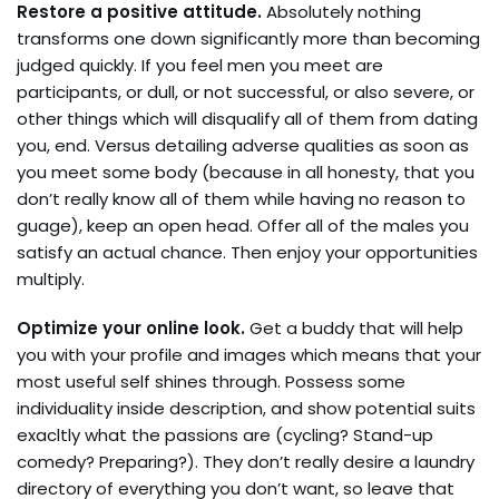
Restore a positive attitude.
Absolutely nothing
transforms one down significantly more than becoming
judged quickly. If you feel men you meet are
participants, or dull, or not successful, or also severe, or
other things which will disqualify all of them from dating
you, end. Versus detailing adverse qualities as soon as
you meet some body (because in all honesty, that you
don’t really know all of them while having no reason to
guage), keep an open head. Offer all of the males you
satisfy an actual chance. Then enjoy your opportunities
multiply.
Optimize your online look.
Get a buddy that will help
you with your profile and images which means that your
most useful self shines through. Possess some
individuality inside description, and show potential suits
exacltly what the passions are (cycling? Stand-up
comedy? Preparing?). They don’t really desire a laundry
directory of everything you don’t want, so leave that