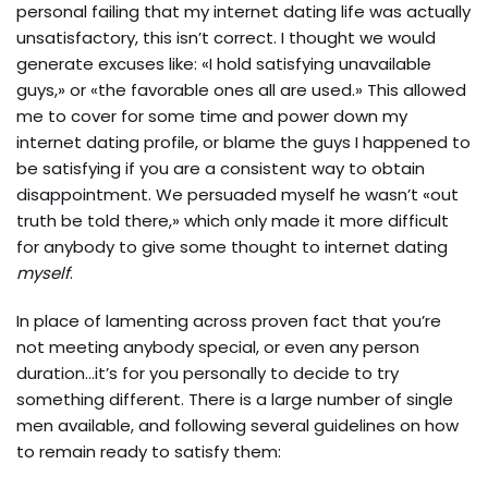
personal failing that my internet dating life was actually
unsatisfactory, this isn’t correct. I thought we would
generate excuses like: «I hold satisfying unavailable
guys,» or «the favorable ones all are used.» This allowed
me to cover for some time and power down my
internet dating profile, or blame the guys I happened to
be satisfying if you are a consistent way to obtain
disappointment. We persuaded myself he wasn’t «out
truth be told there,» which only made it more difficult
for anybody to give some thought to internet dating
myself
.
In place of lamenting across proven fact that you’re
not meeting anybody special, or even any person
duration…it’s for you personally to decide to try
something different. There is a large number of single
men available, and following several guidelines on how
to remain ready to satisfy them: