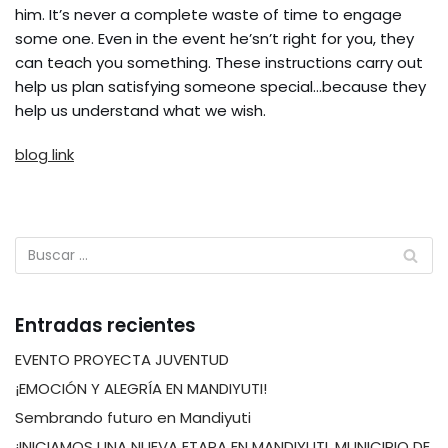
him. It’s never a complete waste of time to engage
some one. Even in the event he’sn’t right for you, they
can teach you something. These instructions carry out
help us plan satisfying someone special…because they
help us understand what we wish.
blog link
Entradas recientes
EVENTO PROYECTA JUVENTUD
¡EMOCIÓN Y ALEGRÍA EN MANDIYUTI!
Sembrando futuro en Mandiyuti
¡INICIAMOS UNA NUEVA ETAPA EN MANDIYUTI, MUNICIPIO DE