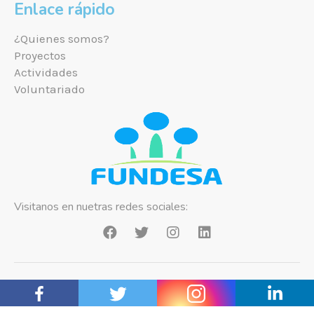
Enlace rápido
¿Quienes somos?
Proyectos
Actividades
Voluntariado
Visitanos en nuetras redes sociales:
Copyright ©2021 Fundesa Bolivia