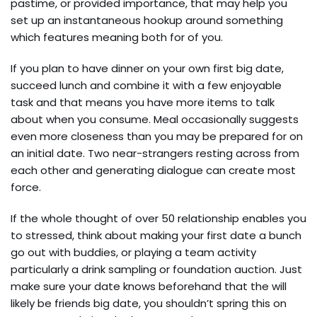
pastime, or provided importance, that may help you
set up an instantaneous hookup around something
which features meaning both for of you.
If you plan to have dinner on your own first big date,
succeed lunch and combine it with a few enjoyable
task and that means you have more items to talk
about when you consume. Meal occasionally suggests
even more closeness than you may be prepared for on
an initial date. Two near-strangers resting across from
each other and generating dialogue can create most
force.
If the whole thought of over 50 relationship enables you
to stressed, think about making your first date a bunch
go out with buddies, or playing a team activity
particularly a drink sampling or foundation auction. Just
make sure your date knows beforehand that the will
likely be friends big date, you shouldn’t spring this on