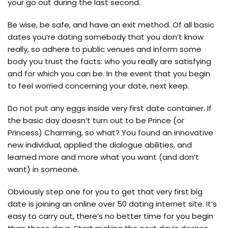
your go out during the last second.
Be wise, be safe, and have an exit method. Of all basic
dates you’re dating somebody that you don’t know
really, so adhere to public venues and inform some
body you trust the facts: who you really are satisfying
and for which you can be. In the event that you begin
to feel worried concerning your date, next keep.
Do not put any eggs inside very first date container. If
the basic day doesn’t turn out to be Prince (or
Princess) Charming, so what? You found an innovative
new individual, applied the dialogue abilities, and
learned more and more what you want (and don’t
want) in someone.
Obviously step one for you to get that very first big
date is joining an online over 50 dating internet site. It’s
easy to carry out, there’s no better time for you begin