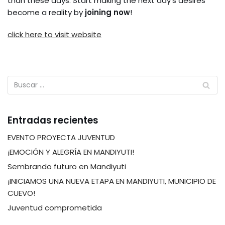
than these days. Start making the next day’s desires
become a reality by
joining now
!
click here to visit website
Entradas recientes
EVENTO PROYECTA JUVENTUD
¡EMOCIÓN Y ALEGRÍA EN MANDIYUTI!
Sembrando futuro en Mandiyuti
¡INICIAMOS UNA NUEVA ETAPA EN MANDIYUTI, MUNICIPIO DE
CUEVO!
Juventud comprometida