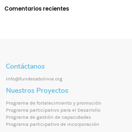
Comentarios recientes
Contáctanos
Info@fundesabolivia.org
Nuestros Proyectos
Programa de fortalecimiento y promoción
Programa participativo para el Desarrollo
Programa de gestión de capacidades
Programa participativo de incorporación