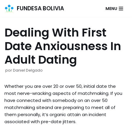
FUNDESA BOLIVIA
MENU
Saltar
al
Dealing With First
contenido
Date Anxiousness In
Adult Dating
por
Daniel Delgado
Whether you are over 20 or over 50, initial date the
most nerve-wracking aspects of matchmaking. If you
have connected with somebody on an over 50
matchmaking siteand are preparing to meet all of
them personally, it’s organic attain an incident
associated with pre-date jitters.