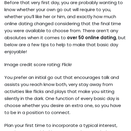
Before that very first day, you are probably wanting to
know whether your own go out will require to you,
whether you’ll like her or him, and exactly how much
online dating changed considering that the final time
you were available to choose from. There aren’t any
absolutes when it comes to
over 50 online dating
, but
below are a few tips to help to make that basic day
enjoyable!
Image credit score rating: Flickr
You prefer an initial go out that encourages talk and
assists you reach know both, very stay away from
activities like flicks and plays that make you sitting
silently in the dark. One function of every basic day is
choose whether you desire an extra one, so you have
to be in a position to connect.
Plan your first time to incorporate a typical interest,